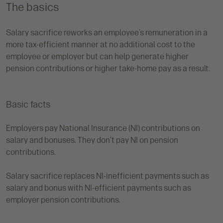
The basics
Salary sacrifice reworks an employee’s remuneration in a
more tax-efficient manner at no additional cost to the
employee or employer but can help generate higher
pension contributions or higher take-home pay as a result.
Basic facts
Employers pay National Insurance (NI) contributions on
salary and bonuses. They don’t pay NI on pension
contributions.
Salary sacrifice replaces NI-inefficient payments such as
salary and bonus with NI-efficient payments such as
employer pension contributions.