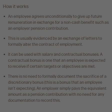
How it works
An employee agrees unconditionally to give up future
remuneration in exchange for a non-cash benefit such as
an employer pension contribution.
This is usually evidenced by an exchange of letters to
formally alter the contract of employment.
It can be used with salary and contractual bonuses. A
contractual bonus is one that an employee is expected
to receive if certain targets or objectives are met.
There is no need to formally document the sacrifice of a
discretionary bonus (this is a bonus that an employee
isn’t expecting). An employer simply pays the equivalent
amount as a pension contribution with no need for any
documentation to record this.