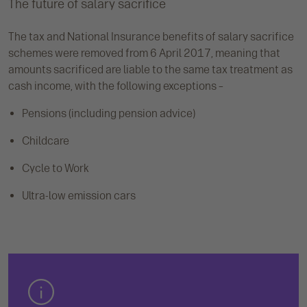
The future of salary sacrifice
The tax and National Insurance benefits of salary sacrifice
schemes were removed from 6 April 2017, meaning that
amounts sacrificed are liable to the same tax treatment as
cash income, with the following exceptions –
Pensions (including pension advice)
Childcare
Cycle to Work
Ultra-low emission cars