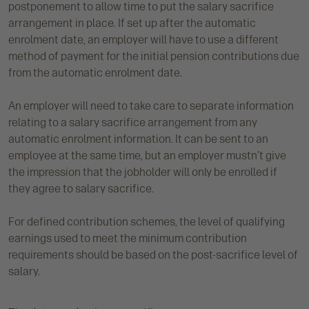
postponement to allow time to put the salary sacrifice
arrangement in place. If set up after the automatic
enrolment date, an employer will have to use a different
method of payment for the initial pension contributions due
from the automatic enrolment date.
An employer will need to take care to separate information
relating to a salary sacrifice arrangement from any
automatic enrolment information. It can be sent to an
employee at the same time, but an employer mustn’t give
the impression that the jobholder will only be enrolled if
they agree to salary sacrifice.
For defined contribution schemes, the level of qualifying
earnings used to meet the minimum contribution
requirements should be based on the post-sacrifice level of
salary.