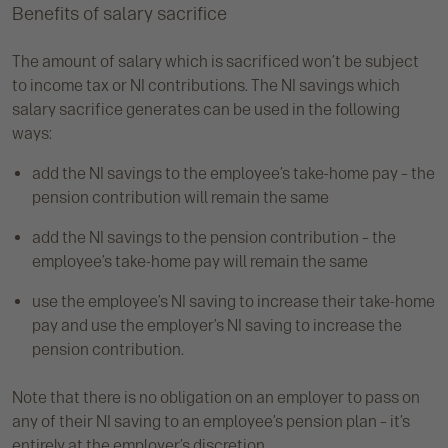
Benefits of salary sacrifice
The amount of salary which is sacrificed won’t be subject
to income tax or NI contributions. The NI savings which
salary sacrifice generates can be used in the following
ways:
add the NI savings to the employee’s take-home pay – the
pension contribution will remain the same
add the NI savings to the pension contribution – the
employee’s take-home pay will remain the same
use the employee’s NI saving to increase their take-home
pay and use the employer’s NI saving to increase the
pension contribution.
Note that there is no obligation on an employer to pass on
any of their NI saving to an employee’s pension plan – it’s
entirely at the employer’s discretion.