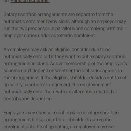
on ‘
Pension schemes’
.
Salary sacrifice arrangements are separate from the
automatic enrolment provisions, although an employer may
run the two processes in parallel when complying with their
employer duties under automatic enrolment.
An employer may ask an eligible jobholder due to be
automatically enrolled if they want to put a salary sacrifice
arrangement in place. Active membership of the employer’s
scheme can’t depend on whether the jobholder agrees to
the arrangement. If the eligible jobholder decides not to set
up salary sacrifice arrangement, the employer must
automatically enrol them with an alternative method of
contribution deduction.
Employers may choose to put in place a salary sacrifice
arrangement before or after a jobholder’s automatic
enrolment date. If set up before, an employer may use