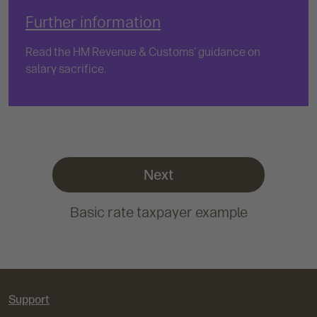
Further information
Read the HM Revenue & Customs' guidance on
salary sacrifice.
Next
Basic rate taxpayer example
Support