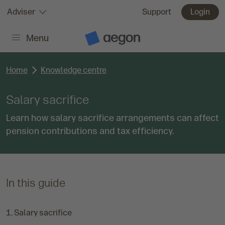
Skip to:
Adviser
Support
Login
Menu
Main content
A
e
g
o
Home
Knowledge centre
n
H
o
Salary sacrifice
m
e
Learn how salary sacrifice arrangements can affect
pension contributions and tax efficiency.
In this guide
C
Salary sacrifice
u