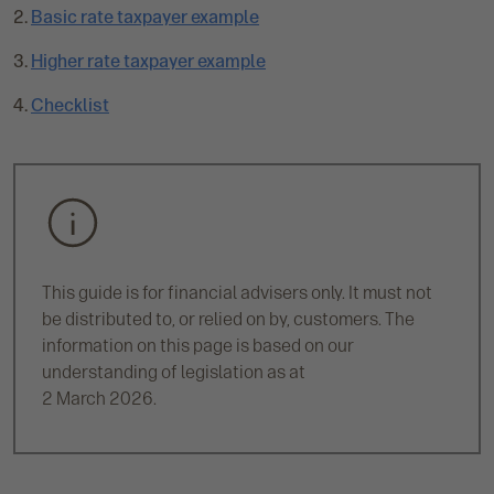
Basic rate taxpayer example
r
r
Higher rate taxpayer example
e
n
Checklist
t
p
a
g
e
:
This guide is for financial advisers only. It must not
be distributed to, or relied on by, customers. The
information on this page is based on our
understanding of legislation as at
2 March 2026.