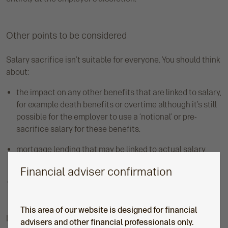
Other points to be considered
Salary sacrifice isn’t suitable for everyone. You should think
about:
the impact on any other benefits that are linked to salary,
for example death benefits or overtime although it’s still
possible for the employer to use a ‘notional’ or pre-
sacrifice salary for these benefits.
mortgage lending that may be linked to actual salary
received.
Financial adviser confirmation
statutory benefits which may be affected by a reduction
in salary, e.g. statutory maternity and paternity pay.
This area of our website is designed for financial
It’s worth pointing out that
HM Revenue and Customs’
advisers and other financial professionals only.