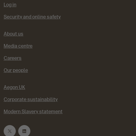
Log in
Security and online safety
About us
Media centre
Careers
Our people
Aegon UK
Corporate sustainability
Modern Slavery statement