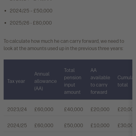
2024/25 – £50,000
2025/26 - £80,000
To calculate how much he can carry forward, we need to
look at the amounts used up in the previous three years:
Total
AA
Annual
pension
available
Cumulat
Tax year
allowance
input
to carry
total
(AA)
amount
forward
2023/24
£60,000
£40,000
£20,000
£20,00
2024/25
£60,000
£50,000
£10,000
£30,00