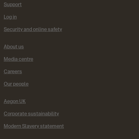
Support
Log in
Security and online safety
About us
Media centre
Careers
Our people
Aegon UK
Corporate sustainability
Modern Slavery statement