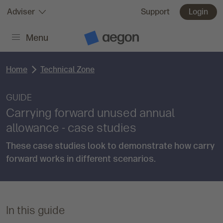
Skip to:
Adviser
Support
Login
Menu
Main content
A
e
g
o
Home
Technical Zone
n
H
o
m
GUIDE
e
Carrying forward unused annual
allowance - case studies
These case studies look to demonstrate how carry
forward works in different scenarios.
In this guide