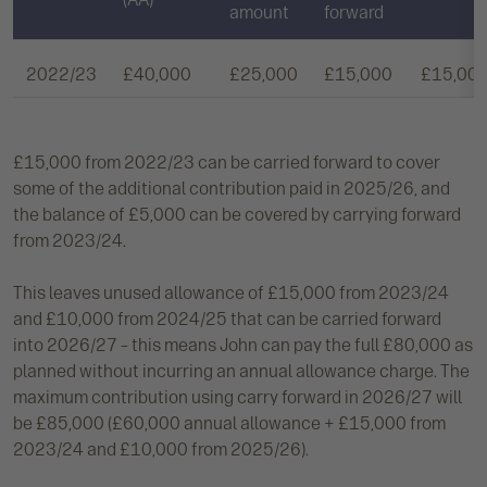
amount
forward
2022/23
£40,000
£25,000
£15,000
£15,00
£15,000 from 2022/23 can be carried forward to cover
some of the additional contribution paid in 2025/26, and
the balance of £5,000 can be covered by carrying forward
from 2023/24.
This leaves unused allowance of £15,000 from 2023/24
and £10,000 from 2024/25 that can be carried forward
into 2026/27 – this means John can pay the full £80,000 as
planned without incurring an annual allowance charge. The
maximum contribution using carry forward in 2026/27 will
be £85,000 (£60,000 annual allowance + £15,000 from
2023/24 and £10,000 from 2025/26).