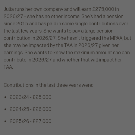
Julia runs her own company and will earn £275,000 in
2026/27 – she has no other income. She’s had a pension
since 2015 and has paid in some single contributions over
the last few years. She wants to pay a large pension
contribution in 2026/27. She hasn’t triggered the MPAA, but
she may be impacted by the TAA in 2026/27 given her
earnings. She wants to know the maximum amount she can
contribute in 2026/27 and whether that will impact her
TAA.
Contributions in the last three years were:
2023/24 - £25,000
2024/25 - £26,000
2025/26 - £27,000