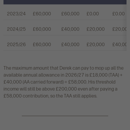
2023/24
£60,000
£60,000
£0.00
£0.00
2024/25
£60,000
£40,000
£20,000
£20,00
2025/26
£60,000
£40,000
£20,000
£40,00
The maximum amount that Derek can pay to mop up all the
available annual allowance in 2026/27 is £18,000 (TAA) +
£40,000 (AA carried forward) = £58,000. His threshold
income will still be above £200,000 even after paying a
£58,000 contribution, so the TAA still applies.