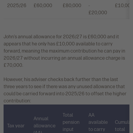
2025/26
£60,000
£80,000
-
£10,00
£20,000
John’s annual allowance for 2026/27 is £60,000 and it
appears that he only has £10,000 available to carry
forward, meaning the maximum contribution he can pay in
2026/27 without incurring an annual allowance charge is
£70,000.
However, his adviser checks back further than the last
three years to see if there was any unused allowance that
could be carried forward into 2025/26 to offset the higher
contribution:
Total
AA
Annual
pension
available
Cumulat
Tax year
allowance
input
to carry
total
(AA)