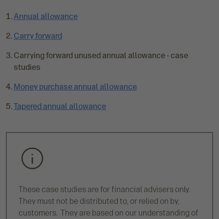
Annual allowance
Carry forward
C
Carrying forward unused annual allowance - case
u
studies
r
Money purchase annual allowance
r
e
Tapered annual allowance
n
t
p
a
g
e
:
These case studies are for financial advisers only.
They must not be distributed to, or relied on by,
customers. They are based on our understanding of