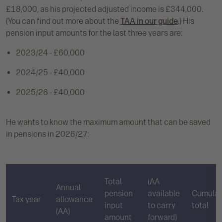
£18,000, as his projected adjusted income is £344,000.
(You can find out more about the
TAA in our guide
.) His
pension input amounts for the last three years are:
2023/24 - £60,000
2024/25 - £40,000
2025/26 - £40,000
He wants to know the maximum amount that can be saved
in pensions in 2026/27:
Total
(AA
Annual
pension
available
Cumulat
Tax year
allowance
input
to carry
total
(AA)
amount
forward)