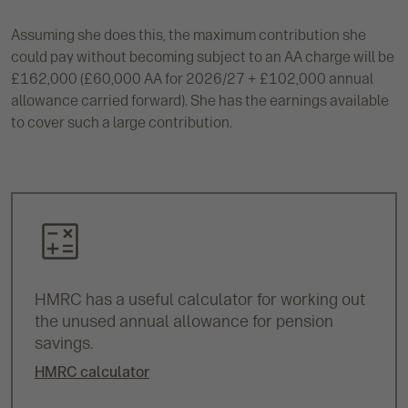
Assuming she does this, the maximum contribution she
could pay without becoming subject to an AA charge will be
£162,000 (£60,000 AA for 2026/27 + £102,000 annual
allowance carried forward). She has the earnings available
to cover such a large contribution.
HMRC has a useful calculator for working out
the unused annual allowance for pension
savings.
HMRC calculator