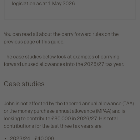
legislation as at 1 May 2026.
You can read all about the carry forward rules on the
previous page of this guide.
The case studies below look at examples of carrying
forward unused allowances into the 2026/27 tax year.
Case studies
John is not affected by the tapered annual allowance (TAA)
or the money purchase annual allowance (MPAA) and is
looking to contribute £80,000 in 2026/27. His total
contributions for the last three tax years are:
2023/24 – £40,000