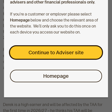
the previous two years to cover the excess above £60,000
advisers and other financial professionals only.
in 2025/26. She’ll be able to carry forward the remaining
£60,000 of unused AA into 2026/27 as well. If she doesn’t
If you’re a customer or employer please select
mop up the £25,000 left from 2023/24 in 2026/27, she’ll
Homepage
below and choose the relevant area of
lose it. In 2028/29, the unused allowance available will be
the website. We’ll only ask you to do this once on
the £35,000 from 2024/25 plus any unused amount from
each device you access our website on.
2026/27.
Remember, in order to receive tax relief, she needs to have
Continue to Adviser site
enough relevant UK earnings to cover the total personal
contribution in each tax year as well – you can read more
about tax relievable contributions in this
technical guide
.
Homepage
Derek is a high earner and will be affected by the TAA for
the first time in 2026/27 – he thinks his TAA will be