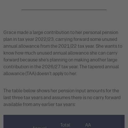
Grace made a large contribution to her personal pension
plan in tax year 2022/23, carrying forward some unused
annual allowance from the 2021/22 tax year. She wants to
know how much unused annual allowance she can carry
forward because she’s planning on making another large
contribution in the 2026/27 tax year. The tapered annual
allowance (TAA) doesn’t apply to her.
The table below shows her pension input amounts for the
last three tax years and assumes there is no carry forward
available from any earlier tax years:
Total
AA