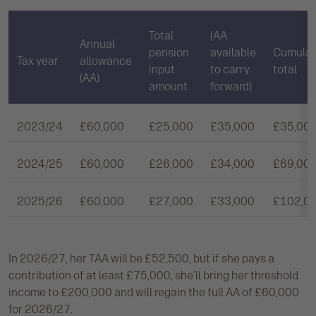
Total
(AA
Annual
pension
available
Cumulat
Tax year
allowance
input
to carry
total
(AA)
amount
forward)
2023/24
£60,000
£25,000
£35,000
£35,00
2024/25
£60,000
£26,000
£34,000
£69,00
2025/26
£60,000
£27,000
£33,000
£102,0
In 2026/27, her TAA will be £52,500, but if she pays a
contribution of at least £75,000, she’ll bring her threshold
income to £200,000 and will regain the full AA of £60,000
for 2026/27.