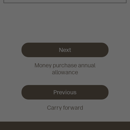
Next
Money purchase annual
allowance
Previous
Carry forward