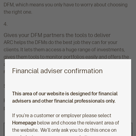
DFM, which means you only have to worry about choosing
the right one.
Gives your DFM partners the tools to deliver
ARC helps the DFMs do the best job they can for your
clients. It lets them access a huge range of investments,
gives them tools to monitor portfolios easily and offers the
ability to add new investments quickly when they come to
Financial adviser confirmation
market.
​Speak to your usual Aegon contact to find out more.
This area of our website is designed for financial
Please note, Aegon doesn’t recommend or endorse any
advisers and other financial professionals only.
particular DFM provider available through ARC.
If you’re a customer or employer please select
Homepage
below and choose the relevant area of
the website. We’ll only ask you to do this once on