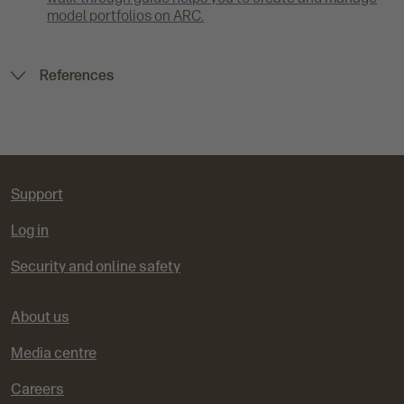
model portfolios on ARC.
References
Support
Log in
Security and online safety
About us
Media centre
Careers