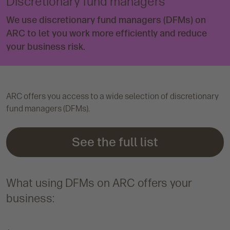
Discretionary fund managers
We use discretionary fund managers (DFMs) on
ARC to let you work more efficiently and reduce
your business risk.
ARC offers you access to a wide selection of discretionary
fund managers (DFMs).
See the full list
What using DFMs on ARC offers your
business: