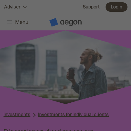
Skip to:
Adviser
Support
Login
Menu
Main content
A
e
g
o
n
H
o
m
e
Investments
Investments for individual clients