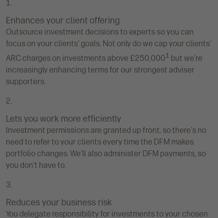
Enhances your client offering
Outsource investment decisions to experts so you can
focus on your clients' goals. Not only do we cap your clients'
1
ARC charges on investments above £250,000
but we're
increasingly enhancing terms for our strongest adviser
supporters.
Lets you work more efficiently
Investment permissions are granted up front, so there's no
need to refer to your clients every time the DFM makes
portfolio changes. We'll also administer DFM payments, so
you don't have to.
Reduces your business risk
You delegate responsibility for investments to your chosen