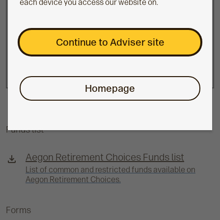
each device you access our website on.
The value of investments can fall as well as
Continue to Adviser site
rise and isn't guaranteed.
Clients may get back less than they invest.
Homepage
Funds list
Aegon Retirement Choices Funds list
List of common and restricted funds available on
Aegon Retirement Choices.
Forms