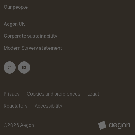
Our people
Aegon UK
Corporate sustainability
Modern Slavery statement
T
L
w
i
Privacy
Cookies and preferences
Legal
i
n
Regulatory
Accessibility
t
k
©
2026
Aegon
t
e
A