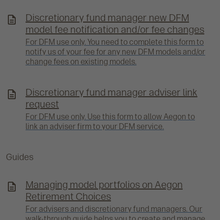
Discretionary fund manager new DFM
model fee notification and/or fee changes
For DFM use only. You need to complete this form to
notify us of your fee for any new DFM models and/or
change fees on existing models.
Discretionary fund manager adviser link
request
For DFM use only. Use this form to allow Aegon to
link an adviser firm to your DFM service.
Guides
Managing model portfolios on Aegon
Retirement Choices
For advisers and discretionary fund managers. Our
walk-through guide helps you to create and manage