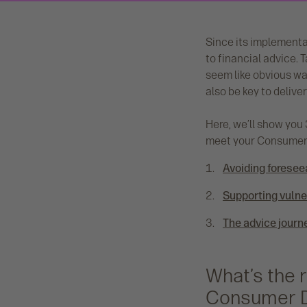
Since its implementa
to financial advice. 
seem like obvious wa
also be key to deliv
Here, we’ll show you 3
meet your Consumer 
Avoiding foresee
Supporting vuln
The advice journ
What’s the 
Consumer 