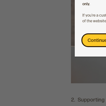
only.
If you’re a c
of the website
Continue
2. Supporting