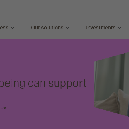
ness
Our solutions
Investments
lbeing can support
eam