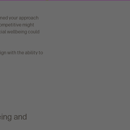
inned your approach
 competitive might
cial wellbeing could
ign with the ability to
eing and