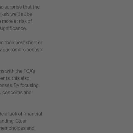
 no surprise that the
ely we’ll all be
 more at risk of
significance.
in their best short or
ow customers behave
ns with the FCA’s
ents, this also
ponses. By focusing
es, concerns and
e a lack of financial
tanding. Clear
their choices and