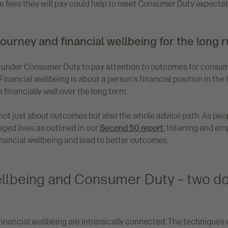
the fees they will pay could help to meet Consumer Duty expectat
journey and financial wellbeing for the long 
n under Consumer Duty to pay attention to outcomes for consum
 Financial wellbeing is about a person’s financial position in the
be financially well over the long term.
not just about outcomes but also the whole advice path. As peopl
aged lives as outlined in our
Second 50 report
, listening and e
inancial wellbeing and lead to better outcomes.
ellbeing and Consumer Duty – two do
nancial wellbeing are intrinsically connected. The techniques 