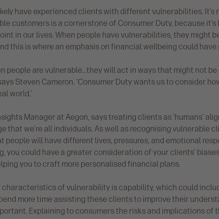
likely have experienced clients with different vulnerabilities. It’s
le customers is a cornerstone of Consumer Duty, because it’s lik
int in our lives. When people have vulnerabilities, they might be
nd this is where an emphasis on financial wellbeing could have 
hen people are vulnerable…they will act in ways that might not be 
’ says Steven Cameron. ‘Consumer Duty wants us to consider h
al world.’
sights Manager at Aegon, says treating clients as ‘humans’ alig
 that we’re all individuals. As well as recognising vulnerable cli
 people will have different lives, pressures, and emotional res
g, you could have a greater consideration of your clients’ bias
lping you to craft more personalised financial plans.
 characteristics of vulnerability is capability, which could includ
ly spend more time assisting these clients to improve their unders
ortant. Explaining to consumers the risks and implications of 