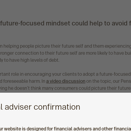
 future-focused mindset could help to avoid
en helping people picture their future self and them experienci
onger connection to their future self are more likely to have b
ly to have high levels of debt.
tant role in encouraging your clients to adopt a future-focused m
d foreseeable harm. In
a video discussion
on the topic, our Pens
ing he doesn’t think many consumers could picture their future s
for the adviser, and an increasingly important role’ he says.
l adviser confirmation
ur website is designed for financial advisers and other financi