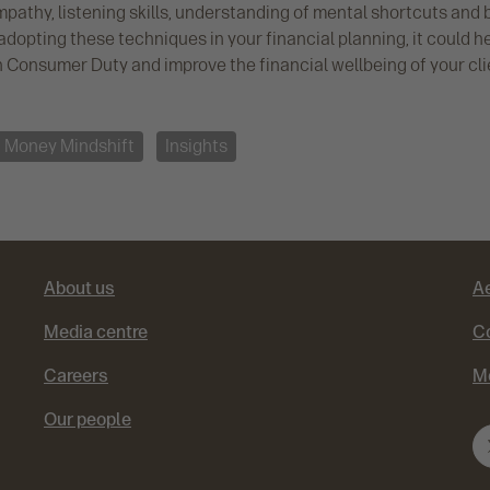
pathy, listening skills, understanding of mental shortcuts and 
adopting these techniques in your financial planning, it could h
h Consumer Duty and improve the financial wellbeing of your cli
Money Mindshift
Insights
About us
A
Media centre
Co
Careers
M
Our people