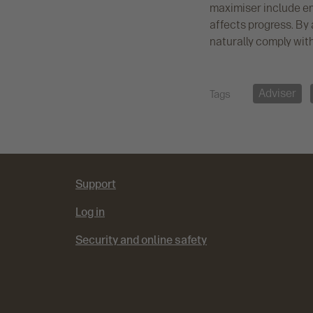
maximiser include em
affects progress. By 
naturally comply wit
Adviser
Tags
Support
Log in
Security and online safety