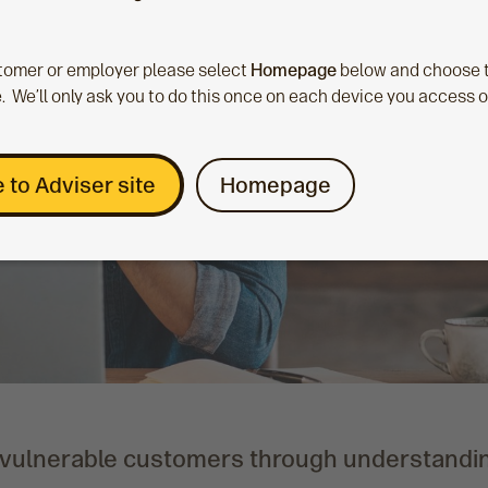
ustomer or employer please select
Homepage
below and choose t
. We’ll only ask you to do this once on each device you access 
 to Adviser site
Homepage
 vulnerable customers through understandi