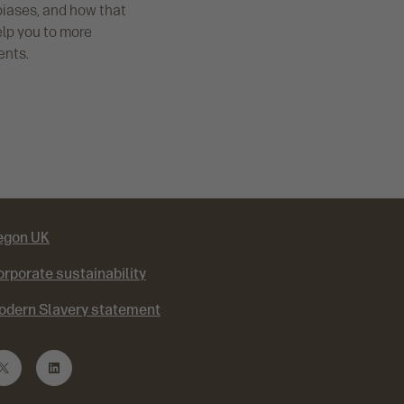
biases, and how that
elp you to more
ents.
egon UK
rporate sustainability
odern Slavery statement
T
L