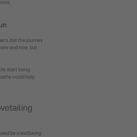
ions.
run
ers, but the journey
 here and now, but
e start living
mpathy could help
vetailing
used by a wellbeing