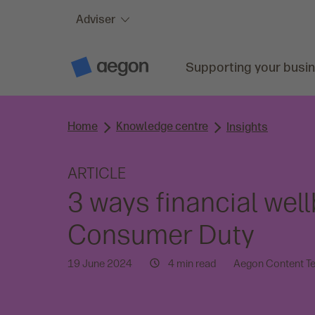
Adviser
Skip to:
Main content
Supporting your busi
A
e
g
o
n
Home
Knowledge centre
H
Insights
o
m
e
ARTICLE
3 ways financial wel
Consumer Duty
19 June 2024
4 min read
Aegon Content T