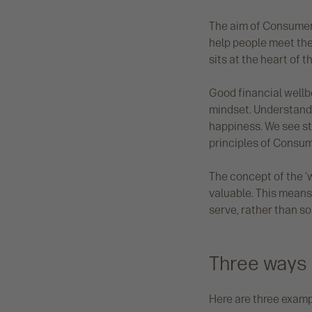
The aim of Consumer 
help people meet the
sits at the heart of th
Good financial wellb
mindset. Understandi
happiness. We see st
principles of Consum
The concept of the ‘w
valuable. This means
serve, rather than so
Three ways 
Here are three examp