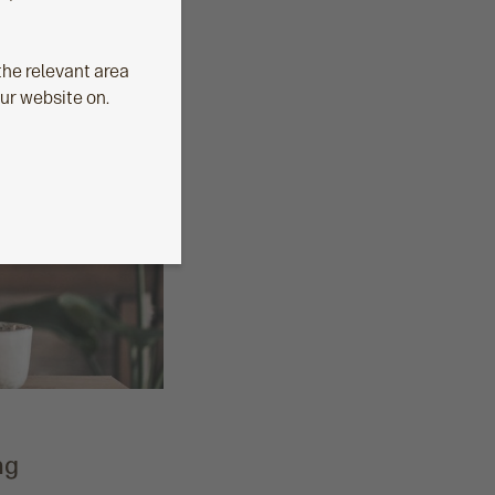
he relevant area
our website on.
ng