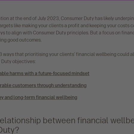
tion at the end of July 2023, Consumer Duty has likely underp
Targets like making your clients a profit and keeping your costs
ys to align with Consumer Duty principles. But a focus on finan
ering good outcomes.
 ways that prioritising your clients’ financial wellbeing could al
Duty objectives:
able harms with a future-focused mindset
erable customers through understanding
ey and long-term financial wellbeing
relationship between financial wellb
Duty?