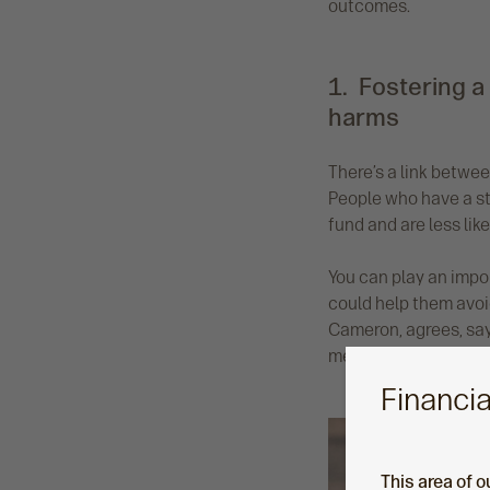
outcomes.
1. Fostering a
harms
There’s a link betwe
People who have a str
fund and are less like
You can play an impor
could help them avoi
Cameron, agrees, say
me, that’s a key role 
Financia
This area of o