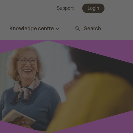
Support
Login
Knowledge centre
Search