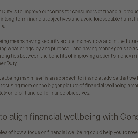
Duty is to improve outcomes for consumers of financial produc
ir long-term financial objectives and avoid foreseeable harm. F
is.
eing means having security around money, now and in the future.
ng what brings joy and purpose – and having money goals to ac
rong ties between the benefits of improving a client’s money mi
er Duty.
ellbeing maximiser’ is an approach to financial advice that we f
 focusing more on the bigger picture of financial wellbeing amo
lely on profit and performance objectives.
to align financial wellbeing with Co
les of how a focus on financial wellbeing could help you to m