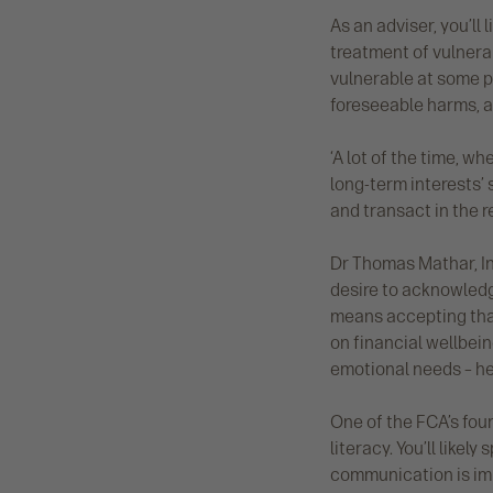
As an adviser, you’ll 
treatment of vulnerab
vulnerable at some po
foreseeable harms, a
‘A lot of the time, w
long-term interests
and transact in the re
Dr Thomas Mathar, In
desire to acknowledge
means accepting that
on financial wellbein
emotional needs – he
One of the FCA’s four
literacy. You’ll like
communication is imp