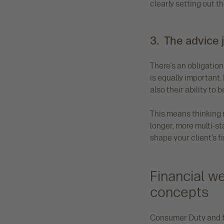
clearly setting out 
3. The advice 
There’s an obligatio
is equally important.
also their ability to 
This means thinking 
longer, more multi-st
shape your client’s f
Financial w
concepts
Consumer Duty and fi