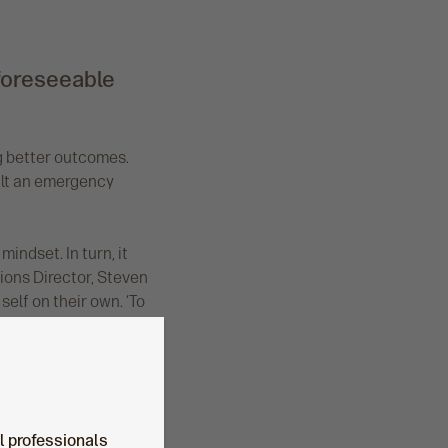
 foreseeable
ng better outcomes.
uilt an emergency
indset. In turn, it
ions Director, Steven
elf on their own. ‘To
al professionals