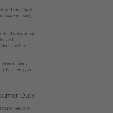
ts and services. To
inancial wellbeing
 But it’s also about
hieve that
ndset, and the
ind particularly
ng the clients you
nsumer Duty
eet Consumer Duty