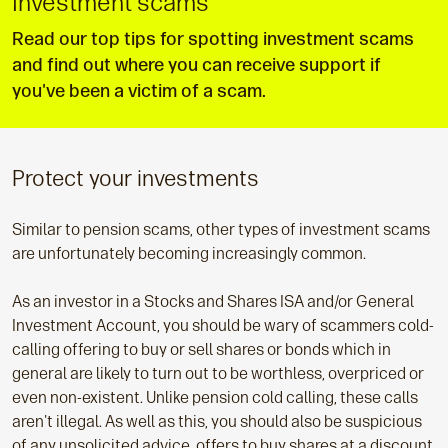
Investment scams
Read our top tips for spotting investment scams
and find out where you can receive support if
you've been a victim of a scam.
Protect your investments
Similar to pension scams, other types of investment scams
are unfortunately becoming increasingly common.
As an investor in a Stocks and Shares ISA and/or General
Investment Account, you should be wary of scammers cold-
calling offering to buy or sell shares or bonds which in
general are likely to turn out to be worthless, overpriced or
even non-existent. Unlike pension cold calling, these calls
aren't illegal. As well as this, you should also be suspicious
of any unsolicited advice, offers to buy shares at a discount