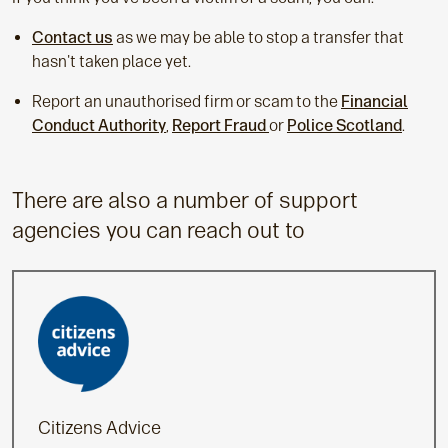
Contact us
as we may be able to stop a transfer that
hasn't taken place yet.
Report an unauthorised firm or scam to the
Financial
Conduct Authority
,
Report Fraud
or
Police Scotland
.
There are also a number of support
agencies you can reach out to
Citizens Advice