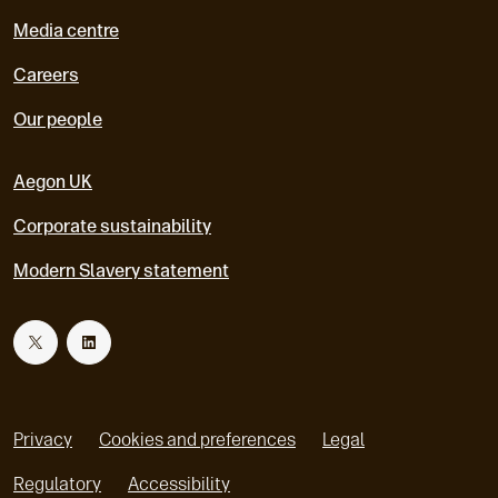
Media centre
Careers
Our people
Aegon UK
Corporate sustainability
Modern Slavery statement
T
L
w
i
Privacy
Cookies and preferences
Legal
i
n
Regulatory
Accessibility