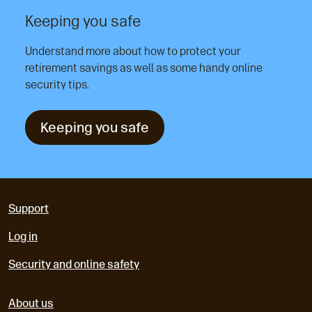
Keeping you safe
Understand more about how to protect your
retirement savings as well as some handy online
security tips.
Keeping you safe
Support
Log in
Security and online safety
About us