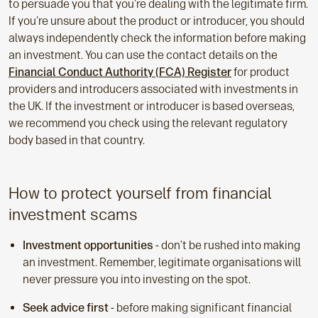
to persuade you that you're dealing with the legitimate firm.
If you're unsure about the product or introducer, you should
always independently check the information before making
an investment. You can use the contact details on the
Financial Conduct Authority (FCA) Register
for product
providers and introducers associated with investments in
the UK. If the investment or introducer is based overseas,
we recommend you check using the relevant regulatory
body based in that country.
How to protect yourself from financial
investment scams
Investment opportunities -
don’t be rushed into making
an investment. Remember, legitimate organisations will
never pressure you into investing on the spot.
Seek advice first -
before making significant financial