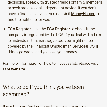
decisions, speak with trusted friends or family members,
or seek professional independent advice. If you don’t
have a financial adviser, you can visit
MoneyHelper
to
find the right one for you.
FCA Register -
use the
FCA Register
to check if the
company is regulated by the FCA. If you deal with a firm
(or individual) that isn’t regulated, you might not be
covered by the Financial Ombudsman Service (FOS) if
things go wrong and you lose your money.
For more information on how to invest safely, please visit
FCA website
.
What to do if you think you’ve been
scammed?
If you think you’ve been a victim of a scam, you can: