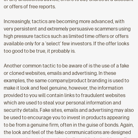
or offers of free reports.
Increasingly, tactics are becoming more advanced, with
very persistent and extremely persuasive scammers using
high pressure tactics such as limited time offers or offers
available only for a 'select' few investors. If the offer looks
too good to be true, it probably is.
Another common tactic to be aware of is the use of a fake
or cloned websites, emails and advertising. In these
examples, the same company/product branding is used to
make it look and feel genuine, however, the information
provided to you will contain links to fraudulent websites
which are used to steal your personal information and
security details. Fake sites, emails and advertising may also
be used to encourage you to invest in products appearing
to be from a genuine firm, often in the guise of bonds. Again,
the look and feel of the fake communications are designed