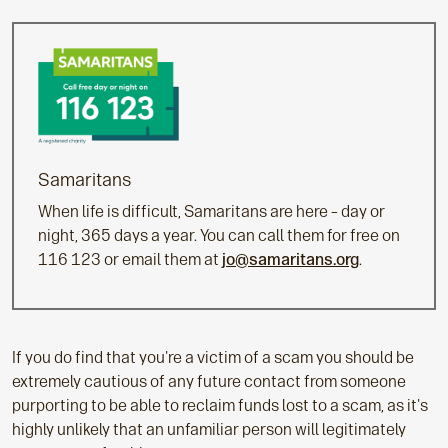
Samaritans
When life is difficult, Samaritans are here – day or
night, 365 days a year. You can call them for free on
116 123 or email them at
jo@samaritans.org
.
If you do find that you're a victim of a scam you should be
extremely cautious of any future contact from someone
purporting to be able to reclaim funds lost to a scam, as it's
highly unlikely that an unfamiliar person will legitimately