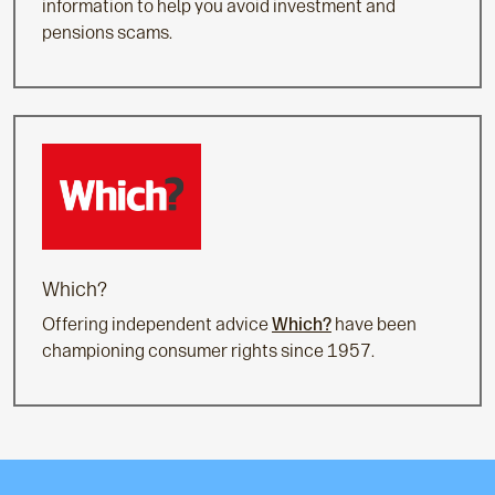
information to help you avoid investment and
pensions scams.
Which?
Offering independent advice
Which?
have been
championing consumer rights since 1957.