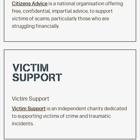
Citizens Advice
is a national organisation offering
free, confidential, impartial advice, to support
victims of scams, particularly those who are
struggling financially.
Victim Support
Victim Support
is an independent charity dedicated
to supporting victims of crime and traumatic
incidents.