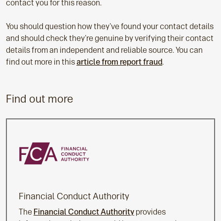
contact you for this reason.
You should question how they've found your contact details
and should check they're genuine by verifying their contact
details from an independent and reliable source. You can
find out more in this
article from report fraud
.
Find out more
Financial Conduct Authority
The
Financial Conduct Authority
provides