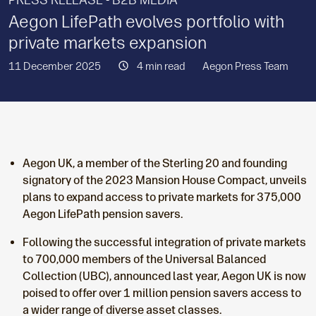
PRESS RELEASE - B2B MEDIA
Aegon LifePath evolves portfolio with
private markets expansion
11 December 2025
4 min read
Aegon Press Team
Aegon UK, a member of the Sterling 20 and founding
signatory of the 2023 Mansion House Compact, unveils
plans to expand access to private markets for 375,000
Aegon LifePath pension savers.
Following the successful integration of private markets
to 700,000 members of the Universal Balanced
Collection (UBC), announced last year, Aegon UK is now
poised to offer over 1 million pension savers access to
a wider range of diverse asset classes.