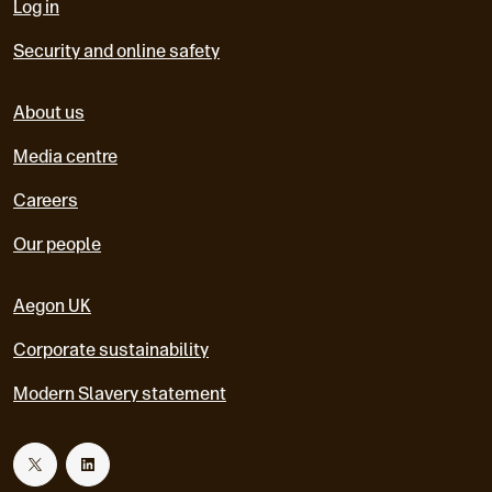
Log in
Security and online safety
About us
Media centre
Careers
Our people
Aegon UK
Corporate sustainability
Modern Slavery statement
T
L