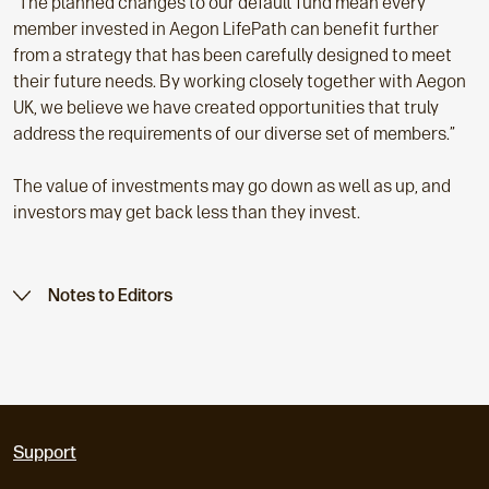
“The planned changes to our default fund mean every
member invested in Aegon LifePath can benefit further
from a strategy that has been carefully designed to meet
their future needs. By working closely together with Aegon
UK, we believe we have created opportunities that truly
address the requirements of our diverse set of members.”
The value of investments may go down as well as up, and
investors may get back less than they invest.
Notes to Editors
Support