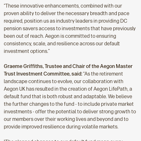
“These innovative enhancements, combined with our
proven ability to deliver the necessary breadth and pace
required, position us as industry leaders in providing DC
pension savers access to investments that have previously
been out of reach. Aegon is committed to ensuring
consistency, scale, and resilience across our default
investment options.”
Graeme Griffiths, Trustee and Chair of the Aegon Master
Trust Investment Committee, said:
“As the retirement
landscape continues to evolve, our collaboration with
Aegon UK has resulted in the creation of Aegon LifePath, a
default fund that is both robust and adaptable. We believe
the further changes to the fund - to include private market
investments - offer the potential to deliver strong growth to
our members over their working lives and beyond and to
provide improved resilience during volatile markets.