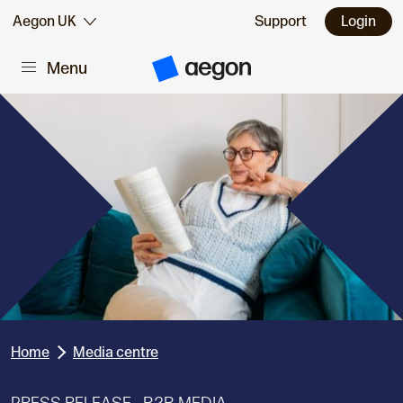
Skip to:
Aegon UK
Support
Login
Menu
Main content
A
e
g
o
n
H
o
m
e
Home
Media centre