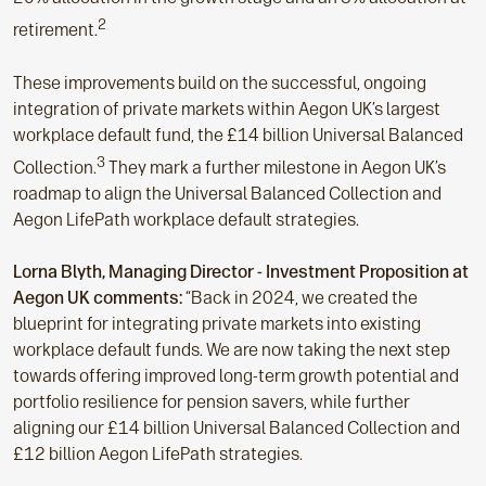
2
retirement.
These improvements build on the successful, ongoing
integration of private markets within Aegon UK’s largest
workplace default fund, the £14 billion Universal Balanced
3
Collection.
They mark a further milestone in Aegon UK’s
roadmap to align the Universal Balanced Collection and
Aegon LifePath workplace default strategies.
Lorna Blyth, Managing Director - Investment Proposition at
Aegon UK comments:
“Back in 2024, we created the
blueprint for integrating private markets into existing
workplace default funds. We are now taking the next step
towards offering improved long-term growth potential and
portfolio resilience for pension savers, while further
aligning our £14 billion Universal Balanced Collection and
£12 billion Aegon LifePath strategies.