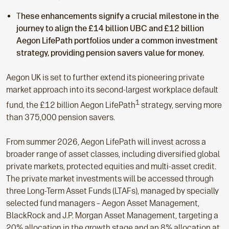
T
hese enhancements signify a crucial milestone in the
journey to align the £14 billion UBC and £12 billion
Aegon LifePath portfolios under a common investment
strategy, providing pension savers value for money.
Aegon UK is set to further extend its pioneering private
market approach into its second-largest workplace default
1
fund, the £12 billion Aegon LifePath
strategy, serving more
than 375,000 pension savers.
From summer 2026, Aegon LifePath will invest across a
broader range of asset classes, including diversified global
private markets, protected equities and multi-asset credit.
The private market investments will be accessed through
three Long-Term Asset Funds (LTAFs), managed by specially
selected fund managers – Aegon Asset Management,
BlackRock and J.P. Morgan Asset Management, targeting a
20% allocation in the growth stage and an 8% allocation at