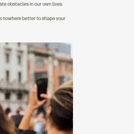
te obstacles in our own lives.
’s nowhere better to shape your