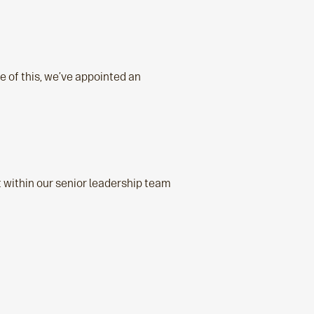
e of this, we’ve appointed an
it within our senior leadership team