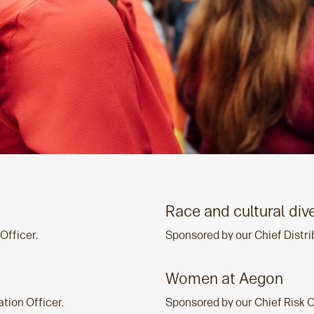
Race and cultural dive
Officer.
Sponsored by our Chief Distri
Women at Aegon
tion Officer.
Sponsored by our Chief Risk O