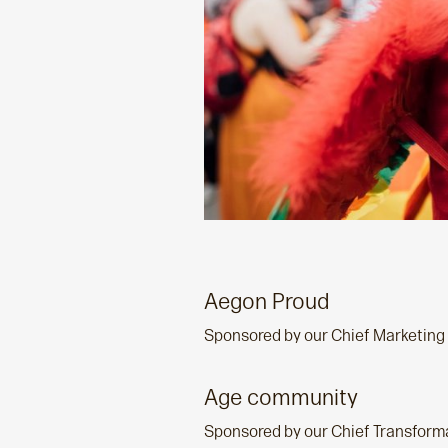
Aegon Proud
Sponsored by our Chief Marketing 
Age community
Sponsored by our Chief Transforma