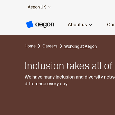
Aegon UK
Skip to:
Main content
About us
Cor
A
e
g
o
n
Home
Careers
H
Working at Aegon
o
m
e
Inclusion takes all of
We have many inclusion and diversity net
difference every day.