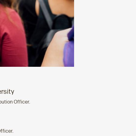
rsity
bution Officer.
fficer.