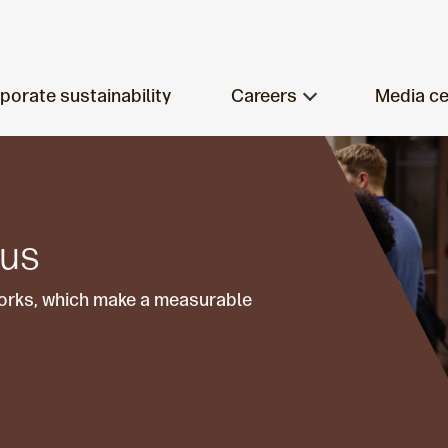
porate sustainability
Careers
Media ce
 us
works, which make a measurable