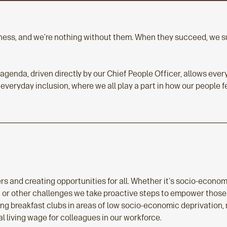
siness, and we’re nothing without them. When they succeed, we
y agenda, driven directly by our Chief People Officer, allows ev
 everyday inclusion, where we all play a part in how our people 
rs and creating opportunities for all. Whether it's socio-econo
h, or other challenges we take proactive steps to empower those
ing breakfast clubs in areas of low socio-economic deprivation,
l living wage for colleagues in our workforce.