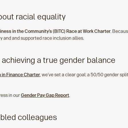
out racial equality
iness in the Community’s (BITC) Race at Work Charter
. Becaus
y and and supported race inclusion allies.
 achieving a true gender balance
in Finance Charter
, we’ve set a clear goal: a 50/50 gender spl
ress in our
Gender Pay Gap Report
.
abled colleagues