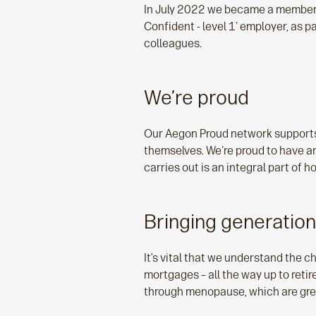
In July 2022 we became a member of
Confident - level 1' employer, as 
colleagues.
We’re proud
Our Aegon Proud network supports 
themselves. We're proud to have 
carries out is an integral part of
Bringing generatio
It’s vital that we understand the c
mortgages – all the way up to ret
through menopause, which are great