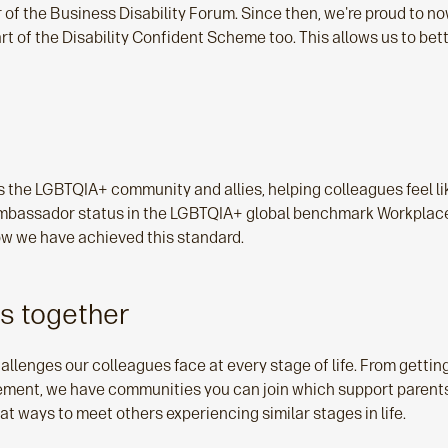
 the Business Disability Forum. Since then, we're proud to now
part of the Disability Confident Scheme too. This allows us to be
the LGBTQIA+ community and allies, helping colleagues feel li
ambassador status in the LGBTQIA+ global benchmark Workplace
 how we have achieved this standard.
ns together
hallenges our colleagues face at every stage of life. From getting
irement, we have communities you can join which support parent
 ways to meet others experiencing similar stages in life.