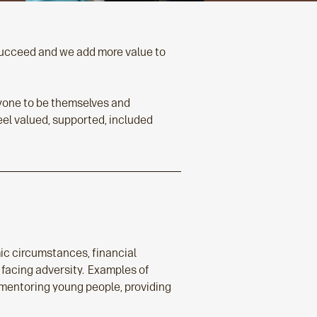
 succeed and we add more value to
eryone to be themselves and
feel valued, supported, included
mic circumstances, financial
 facing adversity. Examples of
 mentoring young people, providing