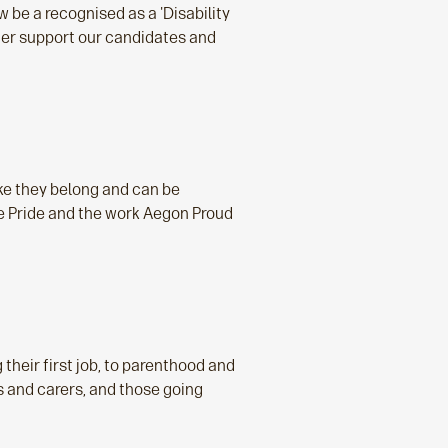
 be a recognised as a 'Disability
tter support our candidates and
ke they belong and can be
 Pride and the work Aegon Proud
 their first job, to parenthood and
s and carers, and those going