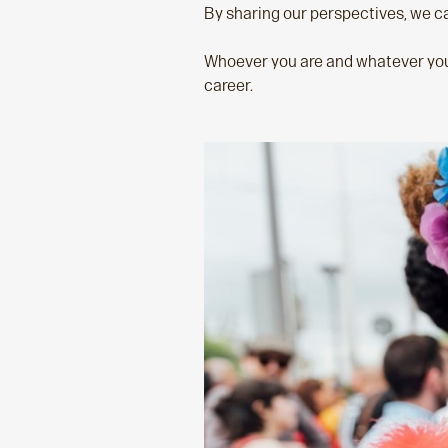
By sharing our perspectives, we ca
Whoever you are and whatever you’r
career.