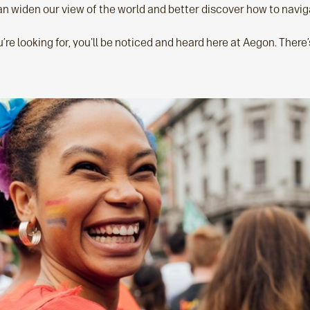
n widen our view of the world and better discover how to naviga
e looking for, you'll be noticed and heard here at Aegon. There