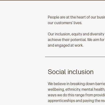
People are at the heart of our bu
our customers’ lives.
Our inclusion, equity and diversit
achieve their potential. We aim for
and engaged at work.
Social inclusion
We believe in breaking down barrie
wellbeing, ethnicity, mental healt
ways we do this range from provid
apprenticeships and paying the rea