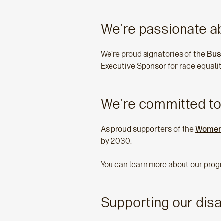
We're passionate ab
We’re proud signatories of the
Bus
Executive Sponsor for race equalit
We're committed to
As proud supporters of the
Women 
by 2030.
You can learn more about our prog
Supporting our dis