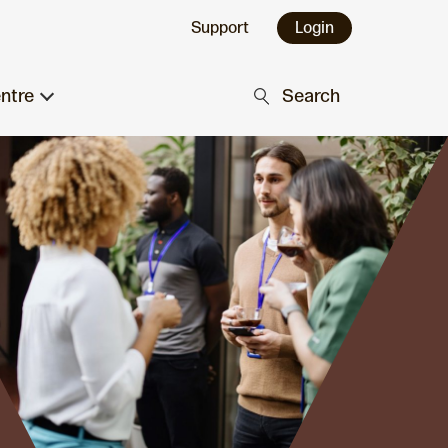
Support
Login
ntre
Search