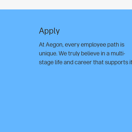
Apply
At Aegon, every employee path is
unique. We truly believe in a multi-
stage life and career that supports it