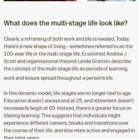
What does the multi-stage life look like?
Clearly, a reframing of both work and life is needed. Today,
there’s a new shape of living – sometimes referred to as the
100-year life or the multi-stage life. Economist Andrew J
Scott and organisational theorist Lynda Gratton, describe
the concept of the multi-stage life as periods of learning,
work and leisure spread throughout a person’s life.
In this dynamic model, life stages are no longer tied to age.
Education doesn’t always end at 25, and retirement doesn’t
necessarily begin at 65. Instead, there’s a greater focus on
lifelong learning. This suggests that individuals might
experience different careers, breaks and transitions over
the course of their life, and stay more active and engaged in
their later years.