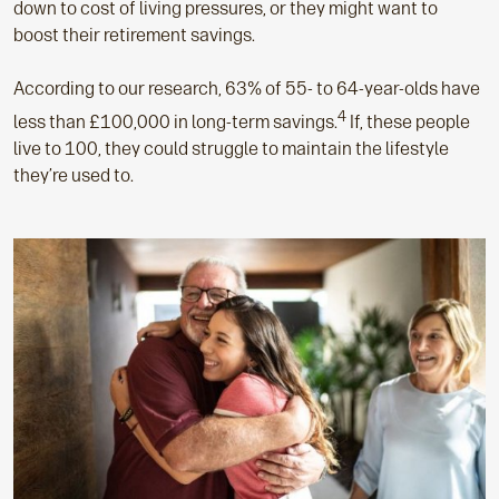
down to cost of living pressures, or they might want to
boost their retirement savings.
According to our research, 63% of 55- to 64-year-olds have
4
less than £100,000 in long-term savings.
If, these people
live to 100, they could struggle to maintain the lifestyle
they’re used to.