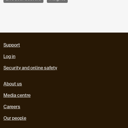
Support
Log in
Security and online safety
About us
Media centre
Careers
Our people