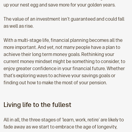
up your nest egg and save more for your golden years.
The value of an investment isn’t guaranteed and could fall
as well as rise.
With a multi-stage life, financial planning becomes all the
more important. And yet, not many people have a plan to
achieve their long term money goals. Rethinking your
current money mindset might be something to consider, to
enjoy greater confidence in your financial future. Whether
that’s exploring ways to achieve your savings goals or
finding out how to make the most of your pension.
Living life to the fullest
All in all, the three stages of ‘learn, work, retire’ are likely to
fade away as we start to embrace the age of longevity,