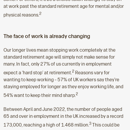
at work past the standard retirement age for mental and/or
2
physical reasons.
The face of work is already changing
Our longer lives mean stopping work completely at the
standard retirement age will simply not make sense for
many. In fact, only 27% of us currently in employment
2
expect a ‘hard stop’ at retirement.
Reasons vary for
wanting to keep working – 57% of UK workers say they’re
staying employed for longer as they enjoy working life, and
2
54% want to keep their mind sharp.
Between April and June 2022, the number of people aged
65 and over in employment in the UK increased by a record
3
173,000, reaching a high of 1.468 million.
This could be