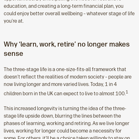
education, and creating a long-term financial plan, you
could enjoy better overall wellbeing – whatever stage of life
you’re at.
Why ‘learn, work, retire’ no longer makes
sense
The three-stage life is a one-size-fits-all framework that
doesn’t reflect the realities of modern society – people are
now living longer and more varied lives. Today, 1 in 4
1
children born in the UK can expect to live to almost 100.
This increased longevity is turning the idea of the three-
stage life upside down, blurring the lines between the
phases of learning, working and retiring. As we live longer
lives, working for longer could become a necessity for
some. For others, it’ll be a choice taken willingly to stay on