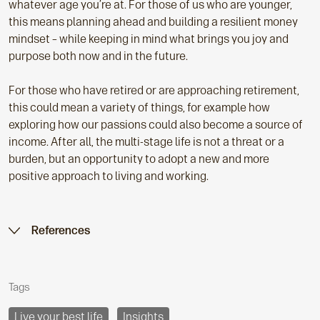
whatever age you’re at. For those of us who are younger,
this means planning ahead and building a resilient money
mindset – while keeping in mind what brings you joy and
purpose both now and in the future.
For those who have retired or are approaching retirement,
this could mean a variety of things, for example how
exploring how our passions could also become a source of
income. After all, the multi-stage life is not a threat or a
burden, but an opportunity to adopt a new and more
positive approach to living and working.
References
Tags
Live your best life
Insights