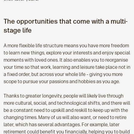
The opportunities that come with a multi-
stage life
A more flexible life structure means you have more freedom
to learn new things, explore your interests and enjoy special
moments with loved ones. It also enables you to reorganise
your time so that work, learning and leisure take place not in
a fixed order, but across your whole life – giving you more
scope to pursue your passions and hobbies as you age.
Thanks to greater longevity, people will likely live through
more cultural, social, and technological shifts, and there will
be a constant need to upskill and reskill to keep up with the
changing times. Many of us will also want, or need to retire
later, which has several advantages. For example, later
retirement could benefit you financially, helping you to build