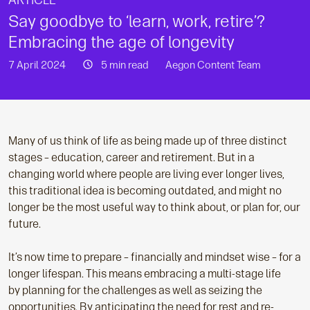
ARTICLE
Say goodbye to ‘learn, work, retire’?
Embracing the age of longevity
7 April 2024
5 min read
Aegon Content Team
Many of us think of life as being made up of three distinct
stages – education, career and retirement. But in a
changing world where people are living ever longer lives,
this traditional idea is becoming outdated, and might no
longer be the most useful way to think about, or plan for, our
future.
It’s now time to prepare – financially and mindset wise – for a
longer lifespan. This means embracing a multi-stage life
by planning for the challenges as well as seizing the
opportunities. By anticipating the need for rest and re-