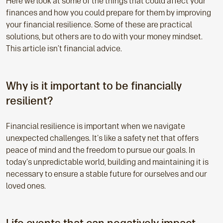
Here we look at some of the things that could affect your
finances and how you could prepare for them by improving
your financial resilience. Some of these are practical
solutions, but others are to do with your money mindset.
This article isn’t financial advice.
Why is it important to be financially
resilient?
Financial resilience is important when we navigate
unexpected challenges. It's like a safety net that offers
peace of mind and the freedom to pursue our goals. In
today's unpredictable world, building and maintaining it is
necessary to ensure a stable future for ourselves and our
loved ones.