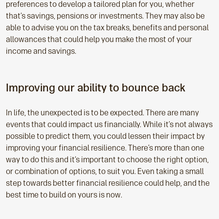
preferences to develop a tailored plan for you, whether
that’s savings, pensions or investments. They may also be
able to advise you on the tax breaks, benefits and personal
allowances that could help you make the most of your
income and savings.
Improving our ability to bounce back
In life, the unexpected is to be expected. There are many
events that could impact us financially. While it’s not always
possible to predict them, you could lessen their impact by
improving your financial resilience. There’s more than one
way to do this and it’s important to choose the right option,
or combination of options, to suit you. Even taking a small
step towards better financial resilience could help, and the
best time to build on yours is now.