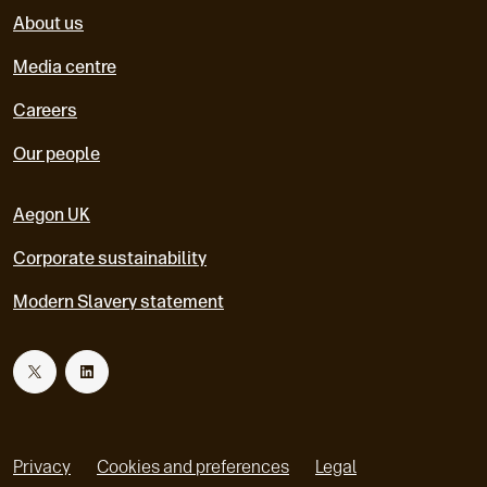
About us
Media centre
Careers
Our people
Aegon UK
Corporate sustainability
Modern Slavery statement
T
L
w
i
Privacy
Cookies and preferences
Legal