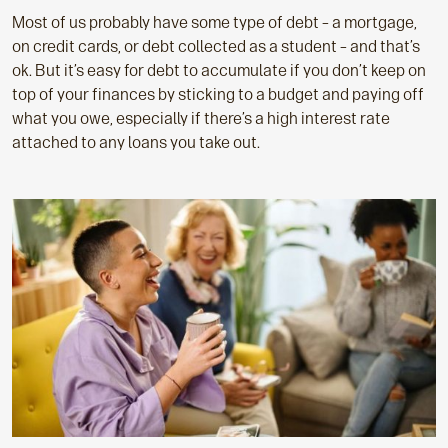
Most of us probably have some type of debt – a mortgage,
on credit cards, or debt collected as a student – and that’s
ok. But it’s easy for debt to accumulate if you don’t keep on
top of your finances by sticking to a budget and paying off
what you owe, especially if there’s a high interest rate
attached to any loans you take out.