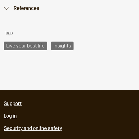
References
Tags
Live your best life
Insights
Support
Log in
Security and online safety