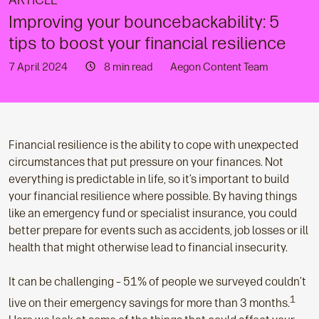
ARTICLE
Improving your bouncebackability: 5
tips to boost your financial resilience
7 April 2024
8 min read
Aegon Content Team
Financial resilience is the ability to cope with unexpected
circumstances that put pressure on your finances. Not
everything is predictable in life, so it’s important to build
your financial resilience where possible. By having things
like an emergency fund or specialist insurance, you could
better prepare for events such as accidents, job losses or ill
health that might otherwise lead to financial insecurity.
It can be challenging – 51% of people we surveyed couldn’t
1
live on their emergency savings for more than 3 months.