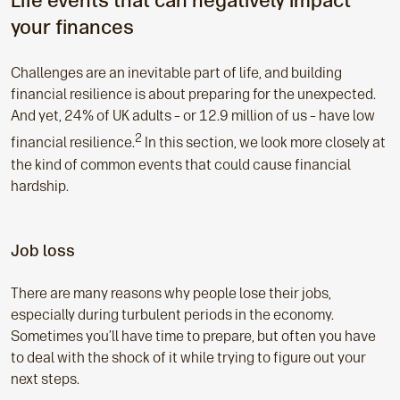
Life events that can negatively impact
your finances
Challenges are an inevitable part of life, and building
financial resilience is about preparing for the unexpected.
And yet, 24% of UK adults – or 12.9 million of us – have low
2
financial resilience.
In this section, we look more closely at
the kind of common events that could cause financial
hardship.
Job loss
There are many reasons why people lose their jobs,
especially during turbulent periods in the economy.
Sometimes you’ll have time to prepare, but often you have
to deal with the shock of it while trying to figure out your
next steps.