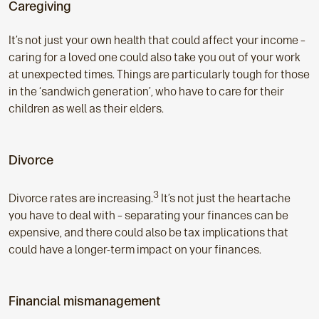
Caregiving
It’s not just your own health that could affect your income –
caring for a loved one could also take you out of your work
at unexpected times. Things are particularly tough for those
in the ‘sandwich generation’, who have to care for their
children as well as their elders.
Divorce
3
Divorce rates are increasing.
It’s not just the heartache
you have to deal with – separating your finances can be
expensive, and there could also be tax implications that
could have a longer-term impact on your finances.
Financial mismanagement