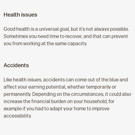
Health issues
Good health is a universal goal, but it’s not always possible.
Sometimes you need time to recover, and that can prevent
you from working at the same capacity.
Accidents
Like health issues, accidents can come out of the blue and
affect your earning potential, whether temporarily or
permanently. Depending on the circumstances, it could also
increase the financial burden on your household, for
example if you had to adapt your home to improve
accessibility.