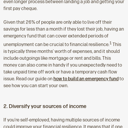
even longer process between landing a job and getting your
first pay cheque.
Given that 26% of people are only able to live off their
savings for less than a month if they lost their job, having an
emergency fund that can cover extended periods of
1
unemployment can be crucial to financial resilience.
This
is typically three months’ worth of expenses, and it should
include outgoings like mortgage or rent and bills. This
money can also come in handy if you unexpectedly need to
take unpaid time off work or have a temporary cash flow
issue. Read our guide on
how to build an emergency fund
to
see how you can start your own.
2. Diversify your sources of income
If you’re self-employed, having multiple sources of income
could improve your financial resilience. It means that if one