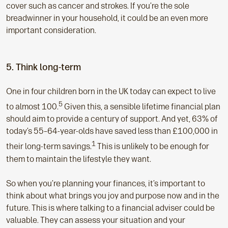
cover such as cancer and strokes. If you’re the sole
breadwinner in your household, it could be an even more
important consideration.
5. Think long-term
One in four children born in the UK today can expect to live
5
to almost 100.
Given this, a sensible lifetime financial plan
should aim to provide a century of support. And yet, 63% of
today’s 55–64-year-olds have saved less than £100,000 in
1
their long-term savings.
This is unlikely to be enough for
them to maintain the lifestyle they want.
So when you’re planning your finances, it’s important to
think about what brings you joy and purpose now and in the
future. This is where talking to a financial adviser could be
valuable. They can assess your situation and your