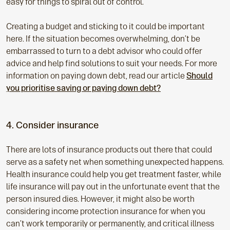
easy for things to spiral out of control.
Creating a budget and sticking to it could be important
here. If the situation becomes overwhelming, don’t be
embarrassed to turn to a debt advisor who could offer
advice and help find solutions to suit your needs. For more
information on paying down debt, read our article
Should
you prioritise saving or paying down debt?
4. Consider insurance
There are lots of insurance products out there that could
serve as a safety net when something unexpected happens.
Health insurance could help you get treatment faster, while
life insurance will pay out in the unfortunate event that the
person insured dies. However, it might also be worth
considering income protection insurance for when you
can’t work temporarily or permanently, and critical illness