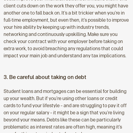
client cuts down on the work they offer you, you might have
another one to fall back on. It’s a bit trickier when you’re in
full-time employment, but even then, it’s possible to improve
your hire ability by keeping up with industry trends,
networking and continuously upskilling. Make sure you
check your contract with your employer before taking on
extra work, to avoid breaching any regulations that could
impact your main job and understand any tax implications.
3. Be careful about taking on debt
Student loans and mortgages can be essential for building
up your wealth. But if you’re using other loans or credit
cards to fund your lifestyle – and are struggling to pay it off
on your regular salary – it might be a sign that you’re living
beyond your means. Debts like these can be particularly
problematic as interest rates are often high, meaning it’s