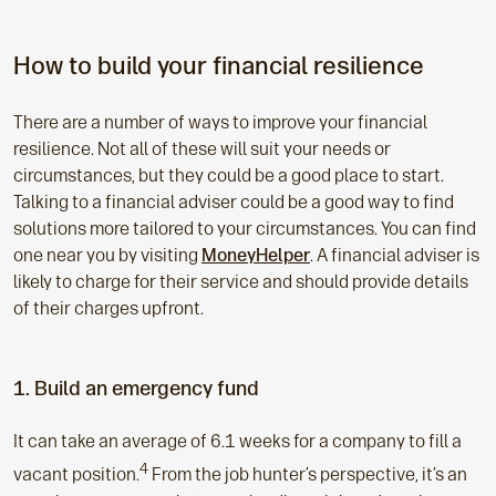
How to build your financial resilience
There are a number of ways to improve your financial
resilience. Not all of these will suit your needs or
circumstances, but they could be a good place to start.
Talking to a financial adviser could be a good way to find
solutions more tailored to your circumstances. You can find
one near you by visiting
MoneyHelper
. A financial adviser is
likely to charge for their service and should provide details
of their charges upfront.
1. Build an emergency fund
It can take an average of 6.1 weeks for a company to fill a
4
vacant position.
From the job hunter’s perspective, it’s an