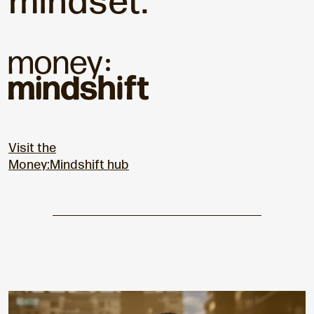
mindset.
Visit the
Money:Mindshift hub