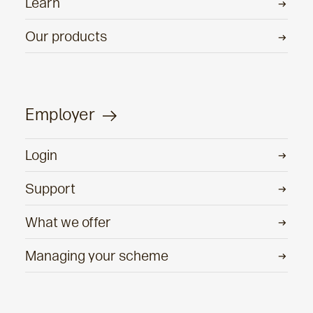
Learn
Our products
Employer
Login
Support
What we offer
Managing your scheme