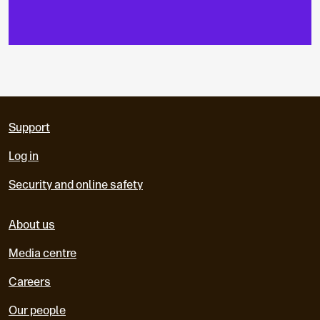
Support
Log in
Security and online safety
About us
Media centre
Careers
Our people