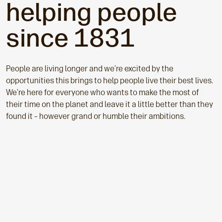
helping people
since 1831
People a
re living longer and we’re excited by the
opportunities this brings to help people live their best lives.
We’re here for everyone who wants to make the most of
their time on the planet and leave it a little better than they
found it – however grand or humble their ambitions.