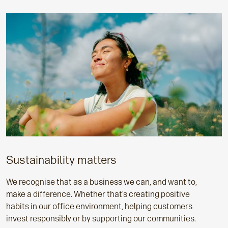
Sustainability matters
We recognise that as a business we can, and want to,
make a difference. Whether that’s creating positive
habits in our office environment, helping customers
invest responsibly or by supporting our communities.