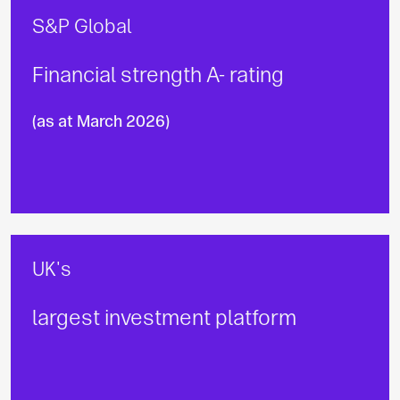
S&P Global
Financial strength A- rating
(as at March 2026)
UK's
largest investment platform