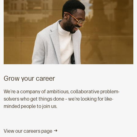
Grow your career
We're a company of ambitious, collaborative problem-
solvers who get things done – we're looking for like-
minded people to join us.
View our careers page