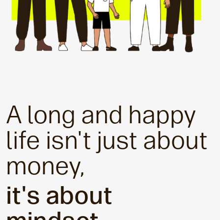
A long and happy
life isn't just about
money,
it's about