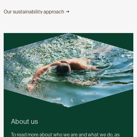
Our sustainability approach
About us
To read more about who we are and what we do, as