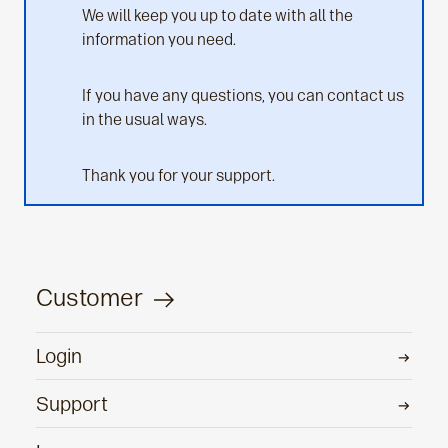
We will keep you up to date with all the
information you need.
If you have any questions, you can contact us
in the usual ways.
Thank you for your support.
Customer
Login
Support