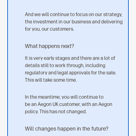
And we will continue to focus on our strategy,
the investment in our business and delivering
for you, our customers.
What happens next?
It is very early stages and there are a lot of
details still to work through, including
regulatory and legal approvals for the sale.
This will take some time.
In the meantime, you will continue to
be an Aegon UK customer, with an Aegon
policy. This has not changed.
Will changes happen in the future?