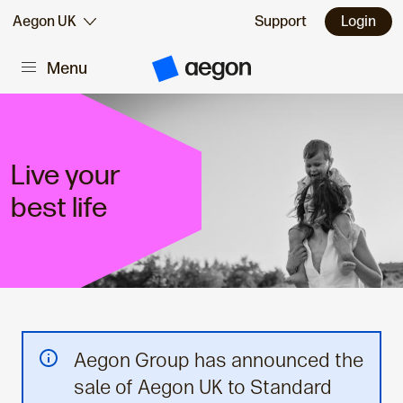
Skip to:
Aegon UK
Support
Login
Menu
Main content
A
e
g
o
n
H
o
Live your
m
e
best life
Aegon Group has announced the
sale of Aegon UK to Standard