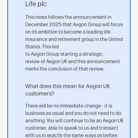
Life plc
This news follows the announcement in
December 2025 that Aegon Group will focus
on its ambition to become a leading life
insurance and retirement group in the United
States. This led
to Aegon Group starting a strategic
review of Aegon UK and this announcement
marks the conclusion of that review.
What does this mean for Aegon UK
customers?
There will be no immediate change - it is
business as usual and you do not need to do
anything. You will continue to be an Aegon UK
customer, able to speak to us and transact
with us in exactly the same ways as before.