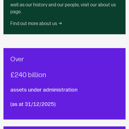
well as our history and our people, visit our about us
page.
Find out more about us
Over
£240 billion
assets under administration
(as at 31/12/2025)