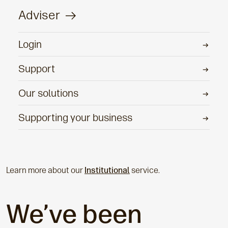
Adviser
Login
Support
Our solutions
Supporting your business
Learn more about our
Institutional
service.
We’ve been