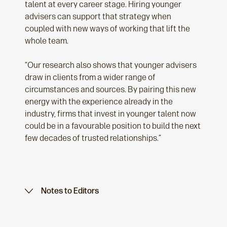
talent at every career stage. Hiring younger
advisers can support that strategy when
coupled with new ways of working that lift the
whole team.
“Our research also shows that younger advisers
draw in clients from a wider range of
circumstances and sources. By pairing this new
energy with the experience already in the
industry, firms that invest in younger talent now
could be in a favourable position to build the next
few decades of trusted relationships.”
Notes to Editors