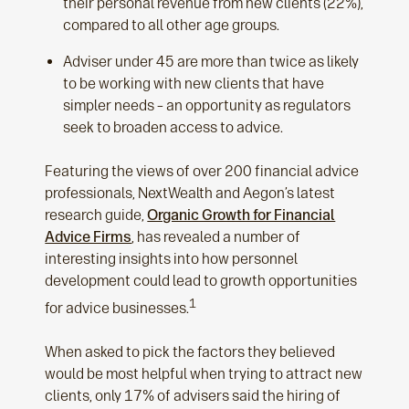
their personal revenue from new clients (22%),
compared to all other age groups.
Adviser under 45 are more than twice as likely
to be working with new clients that have
simpler needs – an opportunity as regulators
seek to broaden access to advice.
Featuring the views of over 200 financial advice
professionals, NextWealth and Aegon’s latest
research guide,
Organic Growth for Financial
Advice Firms
, has revealed a number of
interesting insights into how personnel
development could lead to growth opportunities
1
for advice businesses.
When asked to pick the factors they believed
would be most helpful when trying to attract new
clients, only 17% of advisers said the hiring of