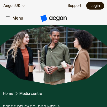
Skip to:
Aegon UK
Support
Login
Menu
Main content
A
e
g
o
n
H
o
m
e
Home
Media centre