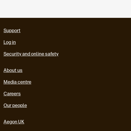
Support
Log in
Security and online safety
About us
Media centre
Careers
Our people
Aegon UK