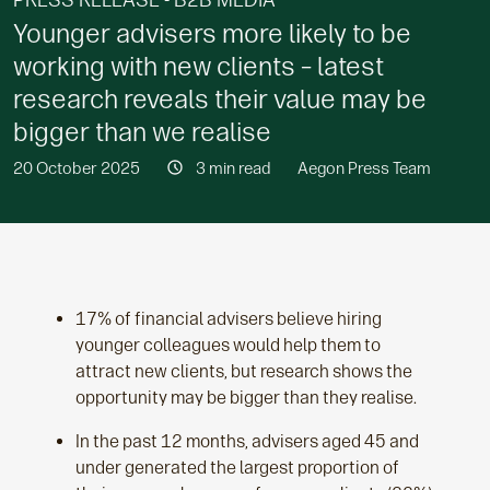
PRESS RELEASE - B2B MEDIA
Younger advisers more likely to be
working with new clients – latest
research reveals their value may be
bigger than we realise
20 October 2025
3 min read
Aegon Press Team
17% of financial advisers believe hiring
younger colleagues would help them to
attract new clients, but research shows the
opportunity may be bigger than they realise.
In the past 12 months, advisers aged 45 and
under generated the largest proportion of