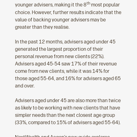
th
younger advisers, making it the 8
most popular
choice. However, further results indicate that the
value of backing younger advisers may be
greater than they realise.
In the past 12 months, advisers aged under 45
generated the largest proportion of their
personal revenue from new clients (22%).
Advisers aged 45-54 saw 17% of their revenue
come from new clients, while it was 14% for
those aged 55-64, and 16% for advisers aged 65
and over.
Advisers aged under 45 are also more than twice
as likely to be working with new clients that have
simpler needs than the next closest age group
(33%, compared to 15% of advisers aged 55-64).