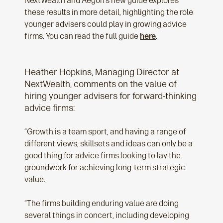
NextWealth and Aegon’s new guide explores
these results in more detail, highlighting the role
younger advisers could play in growing advice
firms. You can read the full guide
here
.
Heather Hopkins, Managing Director at
NextWealth, comments on the value of
hiring younger advisers for forward-thinking
advice firms:
“Growth is a team sport, and having a range of
different views, skillsets and ideas can only be a
good thing for advice firms looking to lay the
groundwork for achieving long-term strategic
value.
“The firms building enduring value are doing
several things in concert, including developing