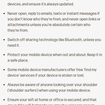
devices, and ensure it’s always updated.
Never open, reply to emails, texts or instant messages if
you don't know who they’re from, and never open links or
attachments unless you’re absolutely certain who
they’re from.
Switch off sharing technology like Bluetooth, unless you
need it.
Protect your mobile device when out and about. Keep it in
a safe place.
Some mobile device manufacturers offer free 'find my
device' services if your device is stolen or lost.
Always be aware of anyone looking over your shoulder
('shoulder surfers') when using your mobile device.
Ensure your wifi at home or office is secured, and that