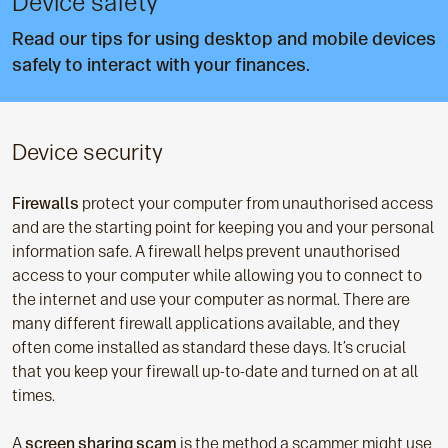
Device safety
Read our tips for using desktop and mobile devices
safely to interact with your finances.
Device security
Firewalls
protect your computer from unauthorised access
and are the starting point for keeping you and your personal
information safe. A firewall helps prevent unauthorised
access to your computer while allowing you to connect to
the internet and use your computer as normal. There are
many different firewall applications available, and they
often come installed as standard these days. It’s crucial
that you keep your firewall up-to-date and turned on at all
times.
A
screen sharing scam
is the method a scammer might use