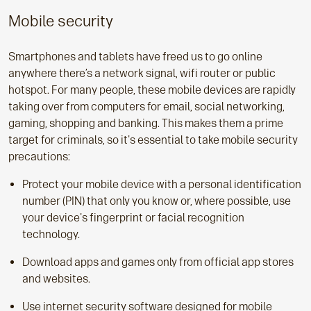
Mobile security
Smartphones and tablets have freed us to go online
anywhere there’s a network signal, wifi router or public
hotspot. For many people, these mobile devices are rapidly
taking over from computers for email, social networking,
gaming, shopping and banking. This makes them a prime
target for criminals, so it's essential to take mobile security
precautions:
Protect your mobile device with a personal identification
number (PIN) that only you know or, where possible, use
your device's fingerprint or facial recognition
technology.
Download apps and games only from official app stores
and websites.
Use internet security software designed for mobile