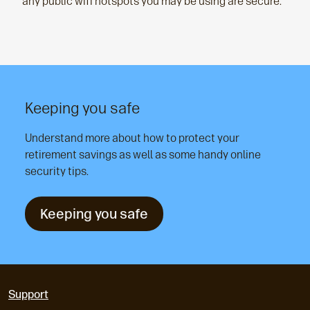
any public wifi hotspots you may be using are secure.
Keeping you safe
Understand more about how to protect your
retirement savings as well as some handy online
security tips.
Keeping you safe
Support