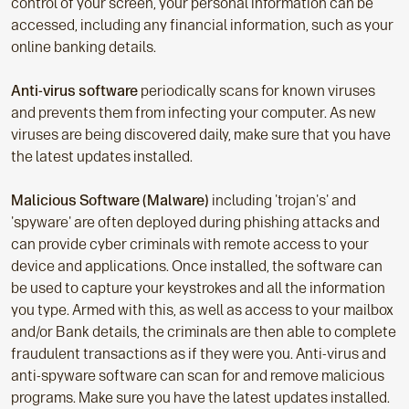
control of your screen, your personal information can be
accessed, including any financial information, such as your
online banking details.
Anti-virus software
periodically scans for known viruses
and prevents them from infecting your computer. As new
viruses are being discovered daily, make sure that you have
the latest updates installed.
Malicious Software (Malware)
including 'trojan's' and
'spyware' are often deployed during phishing attacks and
can provide cyber criminals with remote access to your
device and applications. Once installed, the software can
be used to capture your keystrokes and all the information
you type. Armed with this, as well as access to your mailbox
and/or Bank details, the criminals are then able to complete
fraudulent transactions as if they were you. Anti-virus and
anti-spyware software can scan for and remove malicious
programs. Make sure you have the latest updates installed.