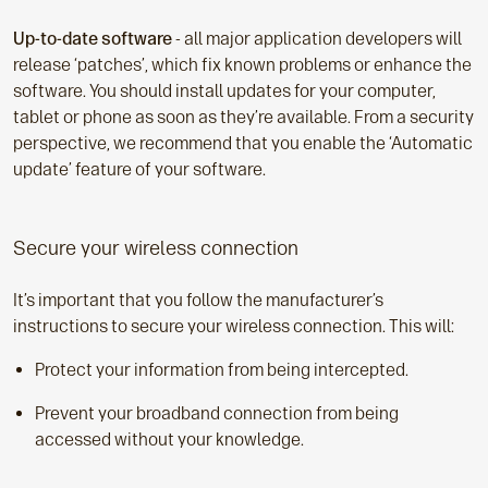
Up-to-date software
- all major application developers will
release ‘patches’, which fix known problems or enhance the
software. You should install updates for your computer,
tablet or phone as soon as they’re available. From a security
perspective, we recommend that you enable the ‘Automatic
update’ feature of your software.
Secure your wireless connection
It’s important that you follow the manufacturer’s
instructions to secure your wireless connection. This will:
Protect your information from being intercepted.
Prevent your broadband connection from being
accessed without your knowledge.