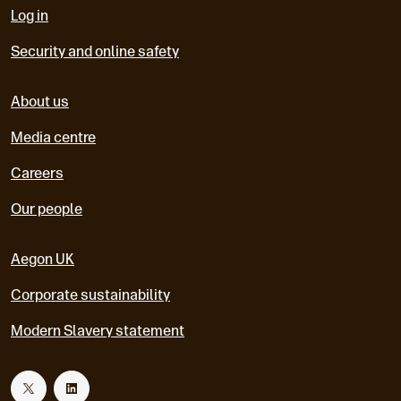
Log in
Security and online safety
About us
Media centre
Careers
Our people
Aegon UK
Corporate sustainability
Modern Slavery statement