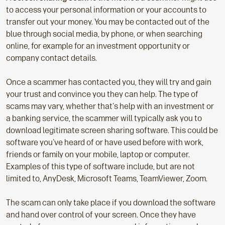
to access your personal information or your accounts to
transfer out your money. You may be contacted out of the
blue through social media, by phone, or when searching
online, for example for an investment opportunity or
company contact details.
Once a scammer has contacted you, they will try and gain
your trust and convince you they can help. The type of
scams may vary, whether that's help with an investment or
a banking service, the scammer will typically ask you to
download legitimate screen sharing software. This could be
software you've heard of or have used before with work,
friends or family on your mobile, laptop or computer.
Examples of this type of software include, but are not
limited to, AnyDesk, Microsoft Teams, TeamViewer, Zoom.
The scam can only take place if you download the software
and hand over control of your screen. Once they have