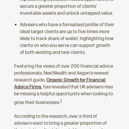
secure a greater proportion of clients’
investable assets and unlock untapped value.
Advisers who have a formalised profile of their
ideal target clients are up to five times more
likely to track share of wallet, highlighting how
clarity on who you serve can support growth
of both existing and new clients.
Featuring the views of over 200 financial advice
professionals, NextWealth and Aegon’s newest
research guide,
Organic Growth for Financial
Advice Firms
, has revealed that UK advisers may
be missing a helpful opportunity when looking to
1
grow their businesses.
According to the research, over a third of
advisers want to bring a greater proportion of