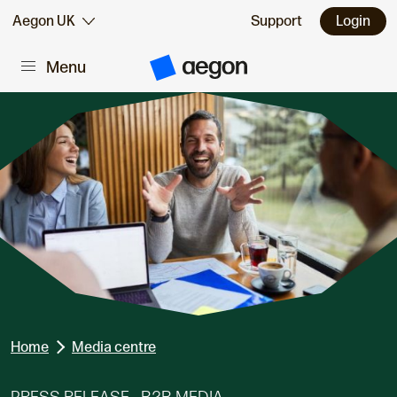
Skip to:
Aegon UK
Support
Login
Menu
Main content
A
e
g
o
n
H
o
m
e
Home
Media centre