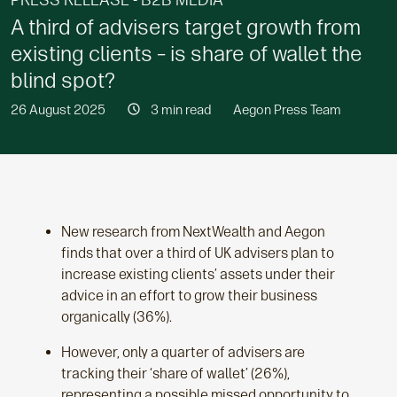
PRESS RELEASE - B2B MEDIA
A third of advisers target growth from
existing clients – is share of wallet the
blind spot?
26 August 2025
3 min read
Aegon Press Team
New research from NextWealth and Aegon
finds that over a third of UK advisers plan to
increase existing clients’ assets under their
advice in an effort to grow their business
organically (36%).
However, only a quarter of advisers are
tracking their ‘share of wallet’ (26%),
representing a possible missed opportunity to