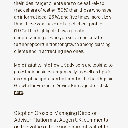
their ideal target clients are twice as likely to
track share of wallet (50%) than those who have
an informal idea (26%), and five times more likely
than those who have no target client profile
(10%). This highlights how a greater
understanding of who you serve can create
further opportunities for growth among existing
clients and in attracting new ones.
More insights into how UK advisers are looking to
grow their business organically, as well as tips for
making it happen, can be found in the full Organic
Growth for Financial Advice Firms guide – click
here
.
Stephen Crosbie, Managing Director –
Adviser Platform at Aegon UK, comments
on the value of tracking share of wallet to