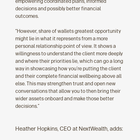
empowering coordinated plans, informed
decisions and possibly better financial
outcomes.
“However, share of wallets greatest opportunity
might lie in what it represents from a more
personal relationship point of view. It shows a
willingness to understand the client more deeply
and where their priorities lie, which can go a long
way in showcasing how you’re putting the client
and their complete financial wellbeing above all
else. This may strengthen trust and open new
conversations that allow you to then bring their
wider assets onboard and make those better
decisions.”
Heather Hopkins, CEO at NextWealth, adds: