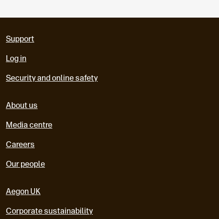
Support
Log in
Security and online safety
About us
Media centre
Careers
Our people
Aegon UK
Corporate sustainability