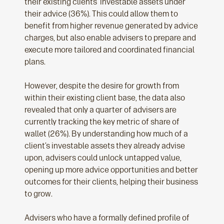
their existing clients’ investable assets under
their advice (36%). This could allow them to
benefit from higher revenue generated by advice
charges, but also enable advisers to prepare and
execute more tailored and coordinated financial
plans.
However, despite the desire for growth from
within their existing client base, the data also
revealed that only a quarter of advisers are
currently tracking the key metric of share of
wallet (26%). By understanding how much of a
client’s investable assets they already advise
upon, advisers could unlock untapped value,
opening up more advice opportunities and better
outcomes for their clients, helping their business
to grow.
Advisers who have a formally defined profile of