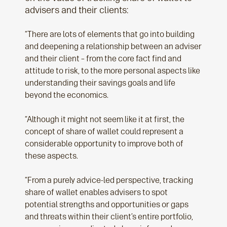
advisers and their clients:
“There are lots of elements that go into building
and deepening a relationship between an adviser
and their client – from the core fact find and
attitude to risk, to the more personal aspects like
understanding their savings goals and life
beyond the economics.
“Although it might not seem like it at first, the
concept of share of wallet could represent a
considerable opportunity to improve both of
these aspects.
“From a purely advice-led perspective, tracking
share of wallet enables advisers to spot
potential strengths and opportunities or gaps
and threats within their client’s entire portfolio,