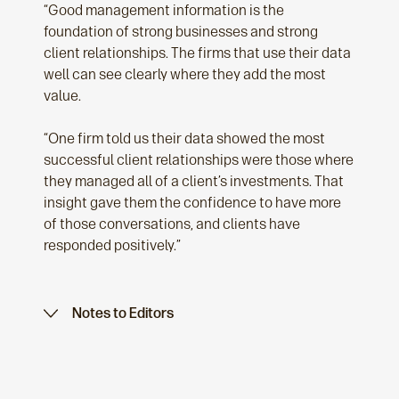
“Good management information is the
foundation of strong businesses and strong
client relationships. The firms that use their data
well can see clearly where they add the most
value.
“One firm told us their data showed the most
successful client relationships were those where
they managed all of a client’s investments. That
insight gave them the confidence to have more
of those conversations, and clients have
responded positively.”
Notes to Editors