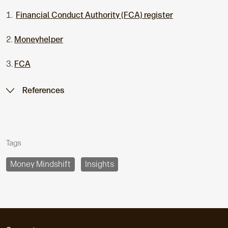
1.
Financial Conduct Authority (FCA) register
2.
Moneyhelper
3.
FCA
References
Tags
Money Mindshift
Insights