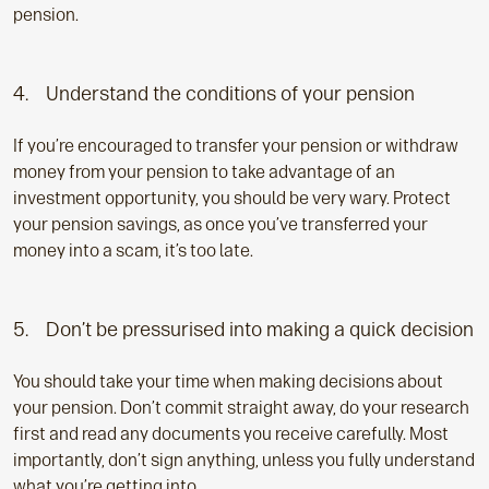
pension.
4. Understand the conditions of your pension
If you’re encouraged to transfer your pension or withdraw
money from your pension to take advantage of an
investment opportunity, you should be very wary. Protect
your pension savings, as once you’ve transferred your
money into a scam, it’s too late.
5. Don’t be pressurised into making a quick decision
You should take your time when making decisions about
your pension. Don’t commit straight away, do your research
first and read any documents you receive carefully. Most
importantly, don’t sign anything, unless you fully understand
what you’re getting into.