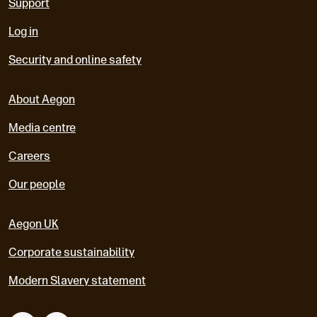
Support
Log in
Security and online safety
About Aegon
Media centre
Careers
Our people
Aegon UK
Corporate sustainability
Modern Slavery statement