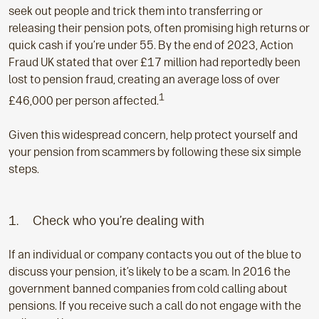
seek out people and trick them into transferring or
releasing their pension pots, often promising high returns or
quick cash if you’re under 55. By the end of 2023, Action
Fraud UK stated that over £17 million had reportedly been
lost to pension fraud, creating an average loss of over
1
£46,000 per person affected.
Given this widespread concern, help protect yourself and
your pension from scammers by following these six simple
steps.
1. Check who you’re dealing with
If an individual or company contacts you out of the blue to
discuss your pension, it’s likely to be a scam. In 2016 the
government banned companies from cold calling about
pensions. If you receive such a call do not engage with the