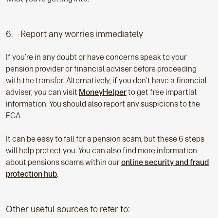
6. Report any worries immediately
If you’re in any doubt or have concerns speak to your
pension provider or financial adviser before proceeding
with the transfer. Alternatively, if you don’t have a financial
adviser, you can visit
MoneyHelper
to get free impartial
information. You should also report any suspicions to the
FCA.
It can be easy to fall for a pension scam, but these 6 steps
will help protect you. You can also find more information
about pensions scams within our
online security and fraud
protection hub
.
Other useful sources to refer to: