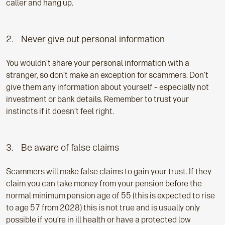
caller and hang up.
2. Never give out personal information
You wouldn’t share your personal information with a
stranger, so don’t make an exception for scammers. Don’t
give them any information about yourself – especially not
investment or bank details. Remember to trust your
instincts if it doesn’t feel right.
3. Be aware of false claims
Scammers will make false claims to gain your trust. If they
claim you can take money from your pension before the
normal minimum pension age of 55 (this is expected to rise
to age 57 from 2028) this is not true and is usually only
possible if you’re in ill health or have a protected low