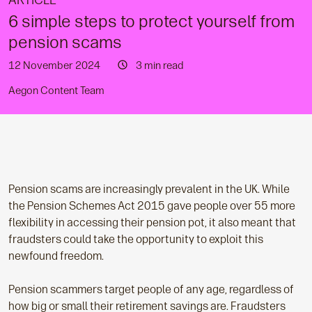
ARTICLE
6 simple steps to protect yourself from
pension scams
12 November 2024
3 min read
Aegon Content Team
Pension scams are increasingly prevalent in the UK. While
the Pension Schemes Act 2015 gave people over 55 more
flexibility in accessing their pension pot, it also meant that
fraudsters could take the opportunity to exploit this
newfound freedom.
Pension scammers target people of any age, regardless of
how big or small their retirement savings are. Fraudsters