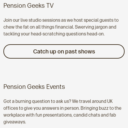
Pension Geeks TV
Join our live studio sessions as we host special guests to
chew the fat on all things financial. Swerving jargon and
tackling your head-scratching questions head-on.
Catch up on past shows
Pension Geeks Events
Got a burning question to ask us? We travel around UK
offices to give you answers in person. Bringing buzz to the
workplace with fun presentations, candid chats and fab
giveaways.