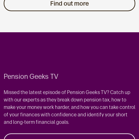
Find out more
Pension Geeks TV
Missed the latest episode of Pension Geeks TV? Catch up
with our experts as they break down pension tax, how to
make your money work harder, and how you can take control
of your finances with confidence and identify your short
and long-term financial goals.