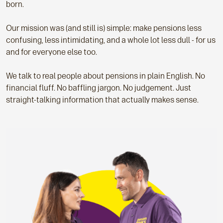
born.
Our mission was (and still is) simple: make pensions less
confusing, less intimidating, and a whole lot less dull - for us
and for everyone else too.
We talk to real people about pensions in plain English. No
financial fluff. No baffling jargon. No judgement. Just
straight-talking information that actually makes sense.