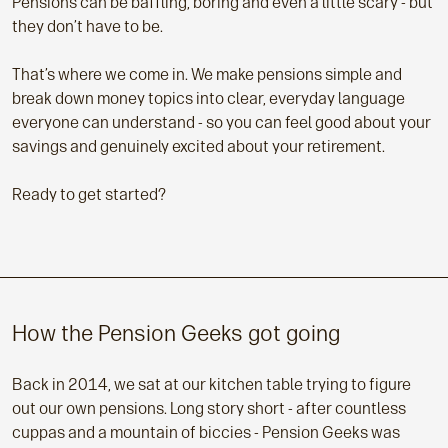
Pensions can be baffling, boring and even a little scary - but
they don’t have to be.
That’s where we come in. We make pensions simple and
break down money topics into clear, everyday language
everyone can understand - so you can feel good about your
savings and genuinely excited about your retirement.
Ready to get started?
How the Pension Geeks got going
Back in 2014, we sat at our kitchen table trying to figure
out our own pensions. Long story short - after countless
cuppas and a mountain of biccies - Pension Geeks was