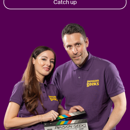
Catch up