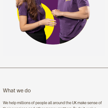
What we do
We help millions of people all around the UK make sense of