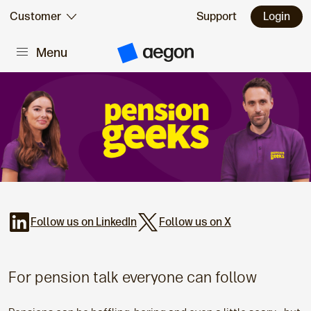
Skip to:
Customer
Support
Login
Menu
Main content
A
e
g
o
n
H
o
m
e
Follow us on LinkedIn
Follow us on X
For pension talk everyone can follow