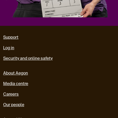
Support
Log in
Security and online safety
About Aegon
Media centre
Careers
Our people