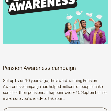
Pension Awareness campaign
Set up by us 10 years ago, the award-winning Pension
Awareness campaign has helped millions of people make
sense of their pensions. It happens every 15 September, so
make sure you’re ready to take part.