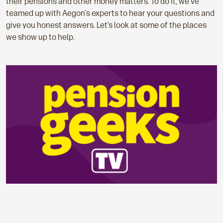
their pensions and other money matters. To do it, we’ve
teamed up with Aegon’s experts to hear your questions and
give you honest answers. Let’s look at some of the places
we show up to help.