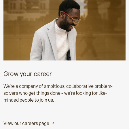
Grow your career
We're a company of ambitious, collaborative problem-
solvers who get things done – we're looking for like-
minded people to join us.
View our careers page