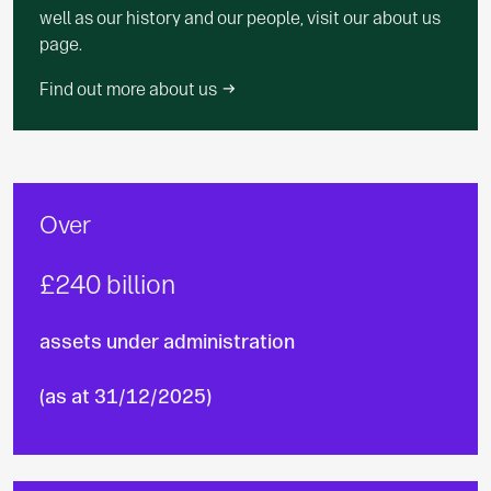
well as our history and our people, visit our about us
page.
Find out more about us
Over
£240 billion
assets under administration
(as at 31/12/2025)