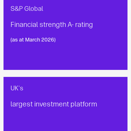
S&P Global
Financial strength A- rating
(as at March 2026)
UK's
largest investment platform