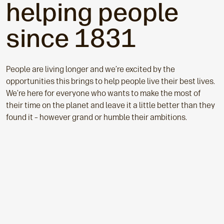
helping people
since 1831
People a
re living longer and we’re excited by the
opportunities this brings to help people live their best lives.
We’re here for everyone who wants to make the most of
their time on the planet and leave it a little better than they
found it – however grand or humble their ambitions.