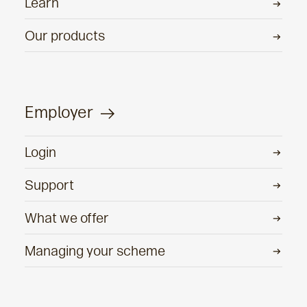
Learn
Our products
Employer
Login
Support
What we offer
Managing your scheme