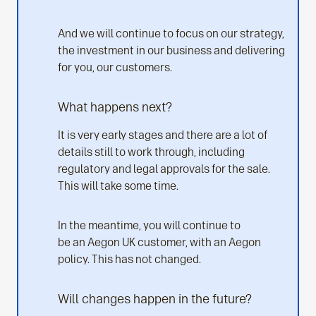
And we will continue to focus on our strategy,
the investment in our business and delivering
for you, our customers.
What happens next?
It is very early stages and there are a lot of
details still to work through, including
regulatory and legal approvals for the sale.
This will take some time.
In the meantime, you will continue to
be an Aegon UK customer, with an Aegon
policy. This has not changed.
Will changes happen in the future?