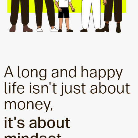
A long and happy
life isn't just about
money,
it's about