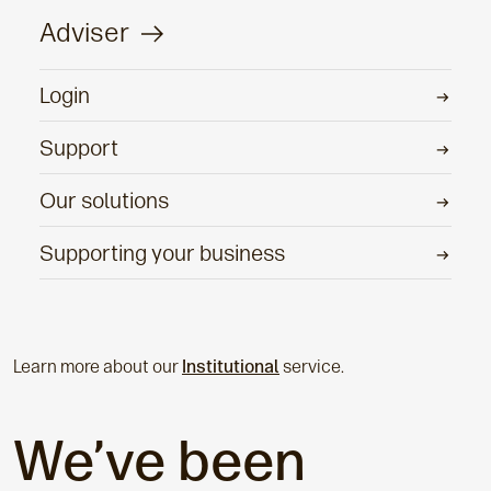
Adviser
Login
Support
Our solutions
Supporting your business
Learn more about our
Institutional
service.
We’ve been