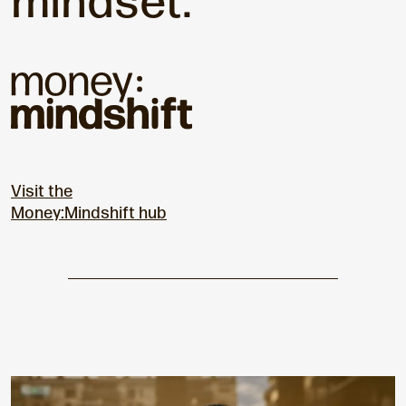
mindset.
Visit the
Money:Mindshift hub