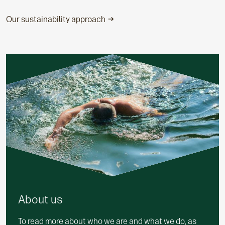
Our sustainability approach
About us
To read more about who we are and what we do, as