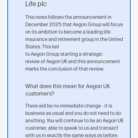
Life plc
This news follows the announcement in
December 2025 that Aegon Group will focus
on its ambition to become a leading life
insurance and retirement group in the United
States. This led
to Aegon Group starting a strategic
review of Aegon UK and this announcement
marks the conclusion of that review.
What does this mean for Aegon UK
customers?
There will be no immediate change - it is
business as usual and you do not need to do
anything. You will continue to be an Aegon UK
customer, able to speak to us and transact
with us in exactly the same ways as before.