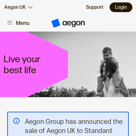
Skip to:
Aegon UK
Support
Login
Menu
Main content
A
e
g
o
n
H
o
Live your
m
e
best life
Aegon Group has announced the
sale of Aegon UK to Standard