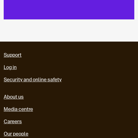
Support
Log in
Security and online safety
About us
Media centre
Careers
Our people