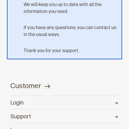
We will keep you up to date with all the
information you need.
If you have any questions, you can contact us
in the usual ways.
Thank you for your support.
Customer
Login
Support