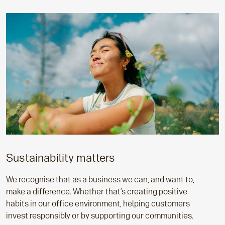
Sustainability matters
We recognise that as a business we can, and want to,
make a difference. Whether that’s creating positive
habits in our office environment, helping customers
invest responsibly or by supporting our communities.